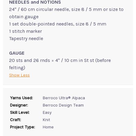
NEEDLES and NOTIONS
24" / 60 cm circular needle, size 8 / 5 mm or size to
obtain gauge
1 set double-pointed needles, size 8 / 5 mm
1 stitch marker
Tapestry needle
GAUGE
20 sts and 26 rnds = 4" / 10 cm in St st (before
felting)
Show Less
Yarns Used:
Berroco Ultra® Alpaca
Designer:
Berroco Design Team
Skill Level:
Easy
Craft:
Knit
Project Type:
Home