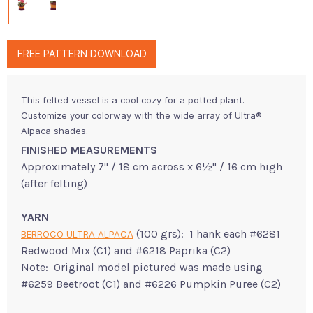
FREE PATTERN DOWNLOAD
This felted vessel is a cool cozy for a potted plant.
Customize your colorway with the wide array of Ultra®
Alpaca shades.
FINISHED MEASUREMENTS
Approximately 7" / 18 cm across x 6½" / 16 cm high
(after felting)
YARN
(100 grs): 1 hank each #6281
BERROCO ULTRA ALPACA
Redwood Mix (C1) and #6218 Paprika (C2)
Note: Original model pictured was made using
#6259 Beetroot (C1) and #6226 Pumpkin Puree (C2)