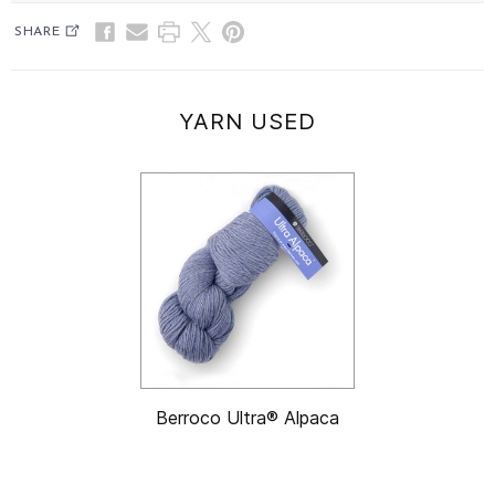
SHARE
YARN USED
Berroco Ultra® Alpaca