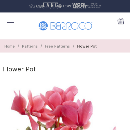
/
/
/
Home
Patterns
Free Patterns
Flower Pot
Flower Pot