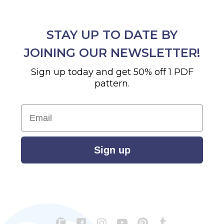
STAY UP TO DATE BY
JOINING OUR NEWSLETTER!
Sign up today and get 50% off 1 PDF
pattern.
Email
Sign up