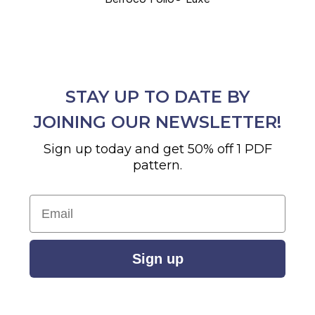
STAY UP TO DATE BY
JOINING OUR NEWSLETTER!
Sign up today and get 50% off 1 PDF
pattern.
Email
Sign up