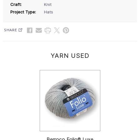
Craft:
Knit
Project Type:
Hats
SHARE
YARN USED
Berroco Folio® Luxe