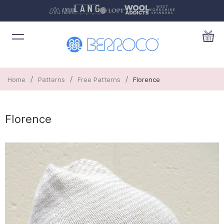
/
/
/
Home
Patterns
Free Patterns
Florence
Florence