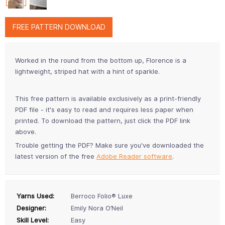
FREE PATTERN DOWNLOAD
Worked in the round from the bottom up, Florence is a
lightweight, striped hat with a hint of sparkle.
This free pattern is available exclusively as a print-friendly
PDF file - it's easy to read and requires less paper when
printed. To download the pattern, just click the PDF link
above.
Trouble getting the PDF? Make sure you've downloaded the
latest version of the free
Adobe Reader software
.
Yarns Used:
Berroco Folio® Luxe
Designer:
Emily Nora O’Neil
Skill Level:
Easy