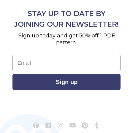
STAY UP TO DATE BY
JOINING OUR NEWSLETTER!
Sign up today and get 50% off 1 PDF
pattern.
Email
Sign up