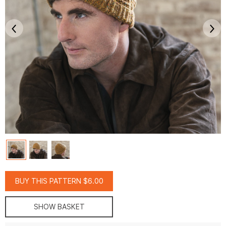
BUY THIS PATTERN $6.00
SHOW BASKET