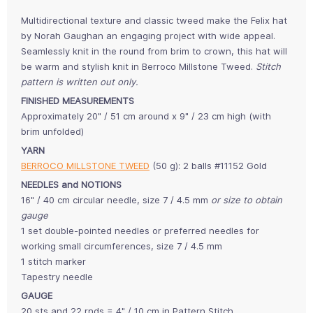
Multidirectional texture and classic tweed make the Felix hat
by Norah Gaughan an engaging project with wide appeal.
Seamlessly knit in the round from brim to crown, this hat will
be warm and stylish knit in Berroco Millstone Tweed.
Stitch
pattern is written out only.
FINISHED MEASUREMENTS
Approximately 20" / 51 cm around x 9" / 23 cm high (with
brim unfolded)
YARN
BERROCO MILLSTONE TWEED
(50 g): 2 balls #11152 Gold
NEEDLES and NOTIONS
16" / 40 cm circular needle, size 7 / 4.5 mm
or size to obtain
gauge
1 set double-pointed needles or preferred needles for
working small circumferences, size 7 / 4.5 mm
1 stitch marker
Tapestry needle
GAUGE
20 sts and 22 rnds = 4" / 10 cm in Pattern Stitch