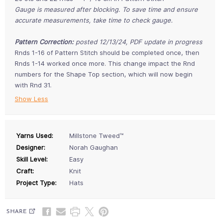
Gauge is measured after blocking. To save time and ensure
accurate measurements, take time to check gauge.
Pattern Correction:
posted 12/13/24, PDF update in progress
Rnds 1-16 of Pattern Stitch should be completed once, then
Rnds 1-14 worked once more. This change impact the Rnd
numbers for the Shape Top section, which will now begin
with Rnd 31.
Show Less
Yarns Used:
Millstone Tweed™
Designer:
Norah Gaughan
Skill Level:
Easy
Craft:
Knit
Project Type:
Hats
SHARE