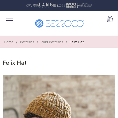
/
/
/
Home
Patterns
Paid Patterns
Felix Hat
Felix Hat