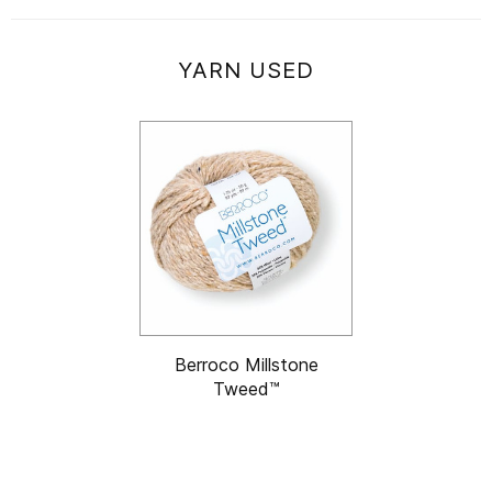
YARN USED
Berroco Millstone
Tweed™