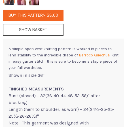
BUY THIS PATTERN $8.00
SHOW BASKET
A simple open vest knitting pattern is worked in pieces to
lend stability to the incredible drape of
Berroco Quechua
. Knit
in easy garter stitch, this is sure to become a staple piece of
your fall wardrobe.
Shown in size 36"
FINISHED MEASUREMENTS
Bust (closed) – 32(36-40-44-48-52-56)" after
blocking
Length (hem to shoulder, as worn) – 24(24½-25-25-
25½-26-26½)"
Note: This garment was designed with