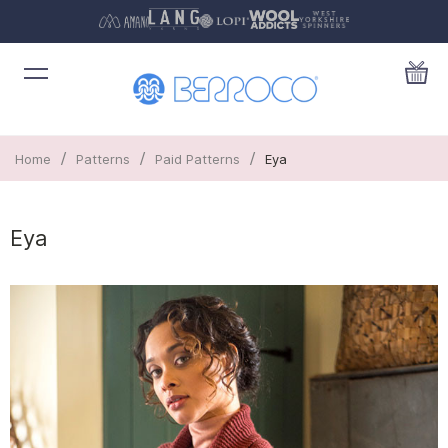
/
/
/
Home
Patterns
Paid Patterns
Eya
Eya