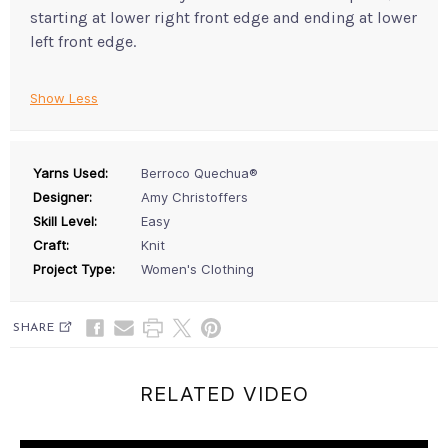
starting at lower right front edge and ending at lower
left front edge.
Show Less
Yarns Used:
Berroco Quechua®
Designer:
Amy Christoffers
Skill Level:
Easy
Craft:
Knit
Project Type:
Women's Clothing
SHARE
RELATED VIDEO