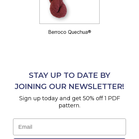
Berroco Quechua®
STAY UP TO DATE BY
JOINING OUR NEWSLETTER!
Sign up today and get 50% off 1 PDF
pattern.
Email