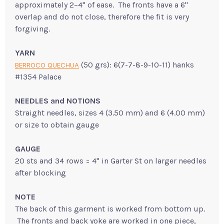
approximately 2–4" of ease. The fronts have a 6"
overlap and do not close, therefore the fit is very
forgiving.
YARN
(50 grs): 6(7-7-8-9-10-11) hanks
BERROCO QUECHUA
#1354 Palace
NEEDLES and NOTIONS
Straight needles, sizes 4 (3.50 mm) and 6 (4.00 mm)
or size to obtain gauge
GAUGE
20 sts and 34 rows = 4" in Garter St on larger needles
after blocking
NOTE
The back of this garment is worked from bottom up.
The fronts and back yoke are worked in one piece,