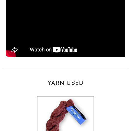
YARN USED