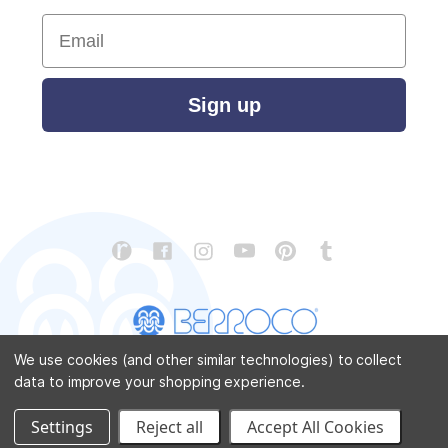
Email
Sign up
We use cookies (and other similar technologies) to collect
data to improve your shopping experience.
CONTACT US
ABOUT US
STORE LOCATOR
PATTERN CORRECTIONS
FAQ
SITEMAP
Settings
Reject all
Accept All Cookies