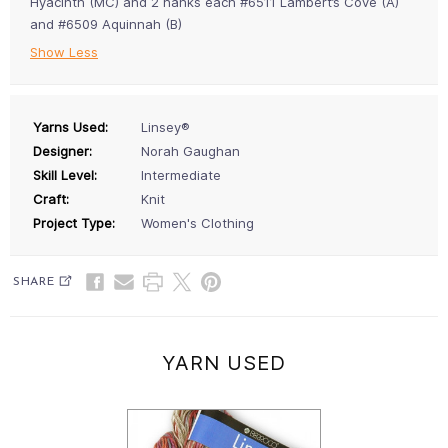
Hyacinth (MC) and 2 hanks each #6511 Lambert’s Cove (A)
and #6509 Aquinnah (B)
Show Less
Yarns Used:
Linsey®
Designer:
Norah Gaughan
Skill Level:
Intermediate
Craft:
Knit
Project Type:
Women's Clothing
SHARE
YARN USED