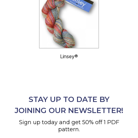
Linsey®
STAY UP TO DATE BY
JOINING OUR NEWSLETTER!
Sign up today and get 50% off 1 PDF
pattern.