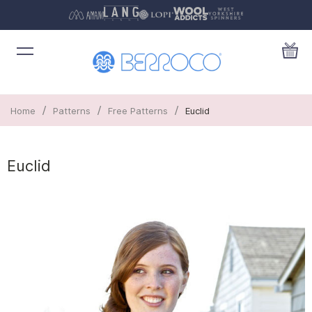
/
/
/
Home
Patterns
Free Patterns
Euclid
Euclid