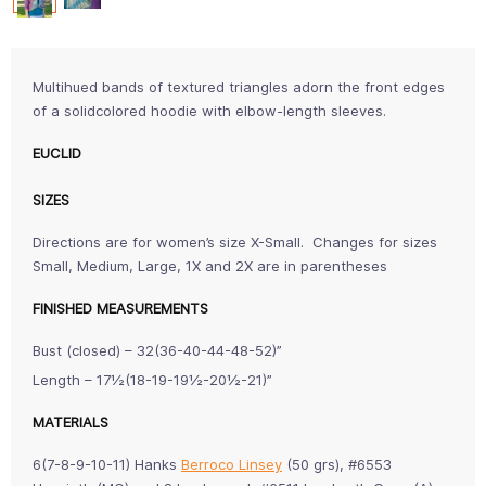
Multihued bands of textured triangles adorn the front edges
of a solidcolored hoodie with elbow-length sleeves.
EUCLID
SIZES
Directions are for women’s size X-Small. Changes for sizes
Small, Medium, Large, 1X and 2X are in parentheses
FINISHED MEASUREMENTS
Bust (closed) – 32(36-40-44-48-52)”
Length – 17½(18-19-19½-20½-21)”
MATERIALS
6(7-8-9-10-11) Hanks
Berroco Linsey
(50 grs), #6553