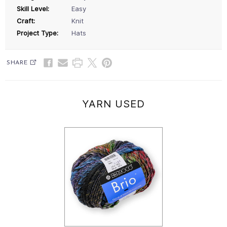
Skill Level:
Easy
Craft:
Knit
Project Type:
Hats
SHARE
YARN USED