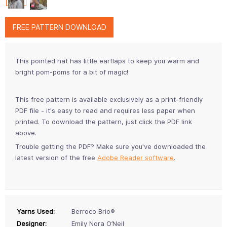
FREE PATTERN DOWNLOAD
This pointed hat has little earflaps to keep you warm and
bright pom-poms for a bit of magic!
This free pattern is available exclusively as a print-friendly
PDF file - it's easy to read and requires less paper when
printed. To download the pattern, just click the PDF link
above.
Trouble getting the PDF? Make sure you've downloaded the
latest version of the free
Adobe Reader software
.
Yarns Used:
Berroco Brio®
Designer:
Emily Nora O’Neil