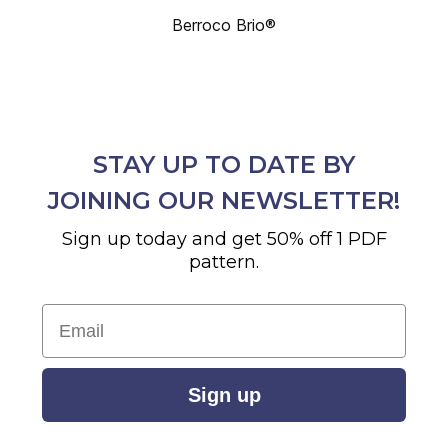
Berroco Brio®
STAY UP TO DATE BY
JOINING OUR NEWSLETTER!
Sign up today and get 50% off 1 PDF
pattern.
Email
Sign up