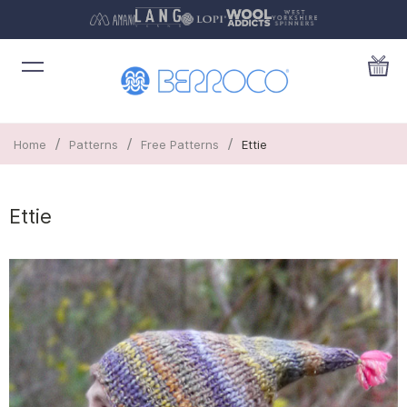
/
/
/
Home
Patterns
Free Patterns
Ettie
Ettie