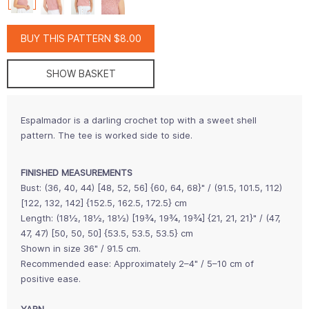
BUY THIS PATTERN $8.00
SHOW BASKET
Espalmador is a darling crochet top with a sweet shell
pattern. The tee is worked side to side.
FINISHED MEASUREMENTS
Bust: (36, 40, 44) [48, 52, 56] {60, 64, 68}" / (91.5, 101.5, 112)
[122, 132, 142] {152.5, 162.5, 172.5} cm
Length: (18½, 18½, 18½) [19¾, 19¾, 19¾] {21, 21, 21}" / (47,
47, 47) [50, 50, 50] {53.5, 53.5, 53.5} cm
Shown in size 36" / 91.5 cm.
Recommended ease: Approximately 2–4" / 5–10 cm of
positive ease.
YARN