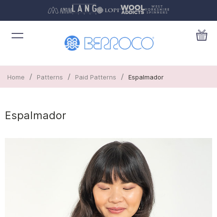
/
/
/
Home
Patterns
Paid Patterns
Espalmador
Espalmador