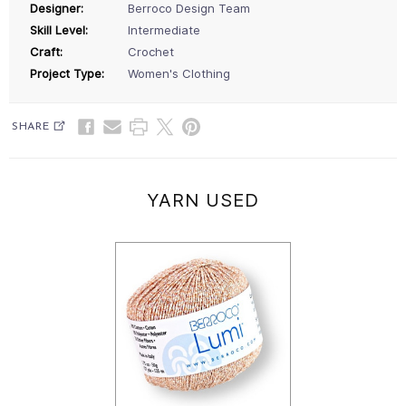
Designer:
Berroco Design Team
Skill Level:
Intermediate
Craft:
Crochet
Project Type:
Women's Clothing
SHARE
YARN USED