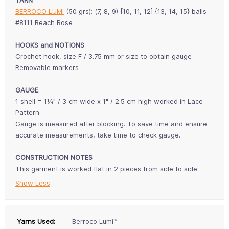
BERROCO LUMI
(50 grs): (7, 8, 9) [10, 11, 12] {13, 14, 15} balls
#8111 Beach Rose
HOOKS and NOTIONS
Crochet hook, size F / 3.75 mm or size to obtain gauge
Removable markers
GAUGE
1 shell = 1¼" / 3 cm wide x 1" / 2.5 cm high worked in Lace
Pattern
Gauge is measured after blocking. To save time and ensure
accurate measurements, take time to check gauge.
CONSTRUCTION NOTES
This garment is worked flat in 2 pieces from side to side.
Show Less
Yarns Used:
Berroco Lumi™