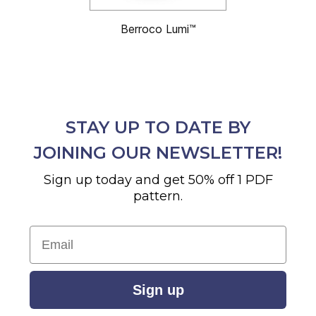
Berroco Lumi™
STAY UP TO DATE BY
JOINING OUR NEWSLETTER!
Sign up today and get 50% off 1 PDF
pattern.
Email
Sign up