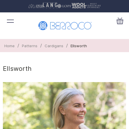
/
/
/
Home
Patterns
Cardigans
Ellsworth
Ellsworth