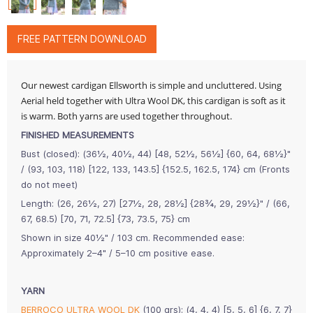
FREE PATTERN DOWNLOAD
Our newest cardigan Ellsworth is simple and uncluttered. Using
Aerial held together with Ultra Wool DK, this cardigan is soft as it
is warm. Both yarns are used together throughout.
FINISHED MEASUREMENTS
Bust (closed): (36½, 40½, 44) [48, 52½, 56½] {60, 64, 68½}"
/ (93, 103, 118) [122, 133, 143.5] {152.5, 162.5, 174} cm (Fronts
do not meet)
Length: (26, 26½, 27) [27½, 28, 28½] {28¾, 29, 29½}" / (66,
67, 68.5) [70, 71, 72.5] {73, 73.5, 75} cm
Shown in size 40½" / 103 cm. Recommended ease:
Approximately 2–4" / 5–10 cm positive ease.
YARN
BERROCO ULTRA WOOL DK
(100 grs): (4, 4, 4) [5, 5, 6] {6, 7, 7}