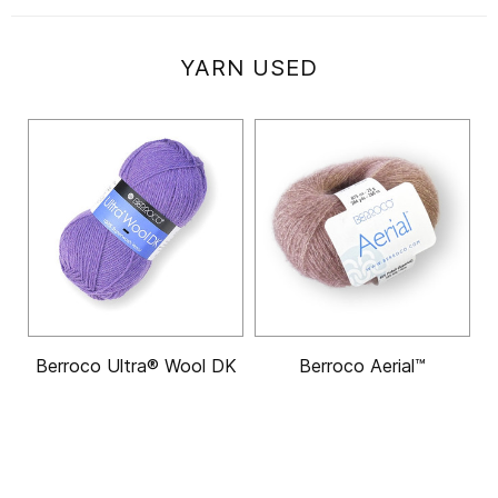
YARN USED
Berroco Ultra® Wool DK
Berroco Aerial™