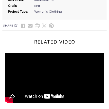
Craft:
Knit
Project Type:
Women's Clothing
SHARE
RELATED VIDEO