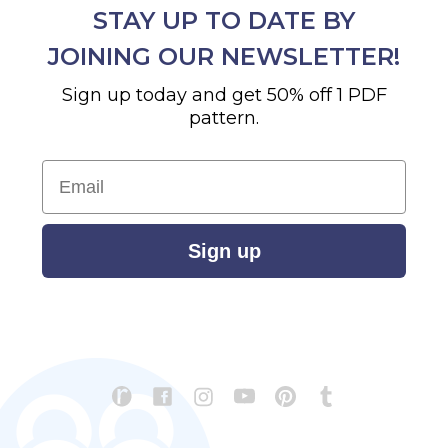
STAY UP TO DATE BY
JOINING OUR NEWSLETTER!
Sign up today and get 50% off 1 PDF
pattern.
Email
Sign up