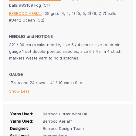
balls #83109 Fog (C1)
BERROCO AERIAL
(25 grs): (4, 4, 4) [5, 5, 6] {6, 7, 7} balls
#3442 Ocean (C2)
NEEDLES and NOTIONS
32" / 80 cm circular needle, size 6 / 4 mm or size to obtain
gauge 1 set double-pointed needles, size 6 / 4 mm 4 stitch
markers Waste yarn to hold stitches
GAUGE
17 sts and 24 rows = 4" / 10 cm in St st
Show Less
Yarns Used:
Berroco Ultra® Wool DK
Yarns Used:
Berroco Aerial™
Designer:
Berroco Design Team
Skill Level:
Intermediate