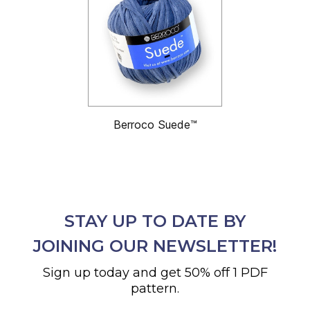
Berroco Suede™
STAY UP TO DATE BY
JOINING OUR NEWSLETTER!
Sign up today and get 50% off 1 PDF
pattern.