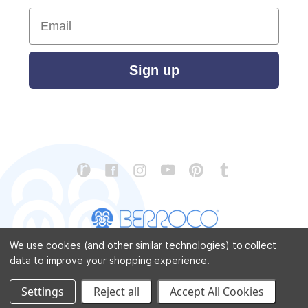
Email
Sign up
We use cookies (and other similar technologies) to collect
data to improve your shopping experience.
CONTACT US
ABOUT US
STORE LOCATOR
PATTERN CORRECTIONS
FAQ
SITEMAP
Settings
Reject all
Accept All Cookies