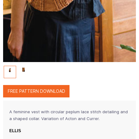
FREE PATTERN DOWNLOAD
A feminine vest with circular peplum lace stitch detailing and
a shaped collar. Variation of Acton and Currer.
ELLIS