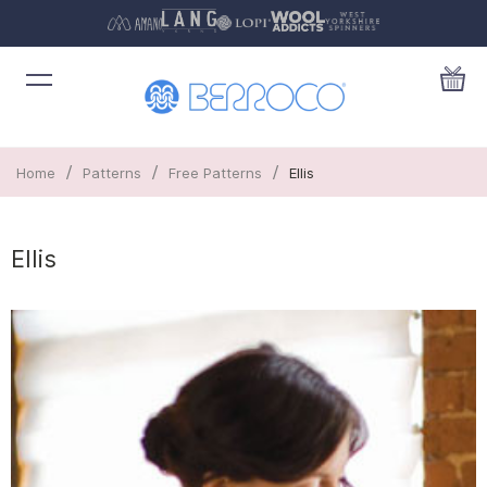
/
/
/
Home
Patterns
Free Patterns
Ellis
Ellis