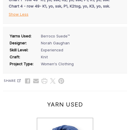
Chart 4 - row 49- K1, yo, ssk, P1, K2tog, yo, K3, yo, ssk.
Show Less
Yarns Used:
Berroco Suede™
Designer:
Norah Gaughan
Skill Level:
Experienced
Craft:
Knit
Project Type:
Women's Clothing
SHARE
YARN USED