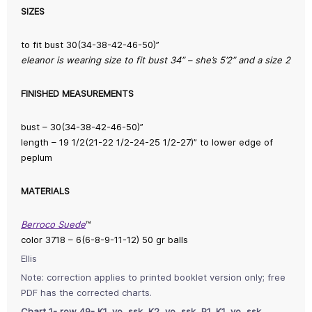
SIZES
to fit bust 30(34-38-42-46-50)”
eleanor is wearing size to fit bust 34” – she’s 5’2” and a size 2
FINISHED MEASUREMENTS
bust – 30(34-38-42-46-50)”
length – 19 1/2(21-22 1/2-24-25 1/2-27)” to lower edge of
peplum
MATERIALS
Berroco Suede
™
color 3718 – 6(6-8-9-11-12) 50 gr balls
Ellis
Note: correction applies to printed booklet version only; free
PDF has the corrected charts.
Chart 1- row 49- K1, yo, ssk, K2, yo, ssk, P1, K1, yo, ssk.