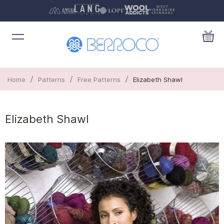
/
/
/
Home
Patterns
Free Patterns
Elizabeth Shawl
Elizabeth Shawl