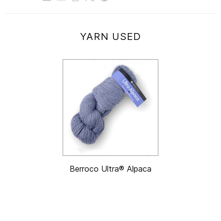
YARN USED
Berroco Ultra® Alpaca