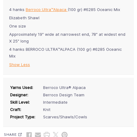
4 hanks
Berroco Ultra™Alpaca
(100 gr) #6285 Oceanic Mix
Elizabeth Shawl
One size
Approximately 19" wide at narrowest end, 78" at widest end
X 25" long
4 hanks BERROCO ULTRA™ALPACA (100 gr) #6285 Oceanic
Mix
Show Less
Yarns Used:
Berroco Ultra® Alpaca
Designer:
Berroco Design Team
Skill Level:
Intermediate
Craft:
Knit
Project Type:
Scarves/Shawls/Cowls
SHARE