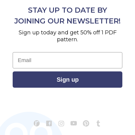
STAY UP TO DATE BY
JOINING OUR NEWSLETTER!
Sign up today and get 50% off 1 PDF
pattern.
Email
Sign up