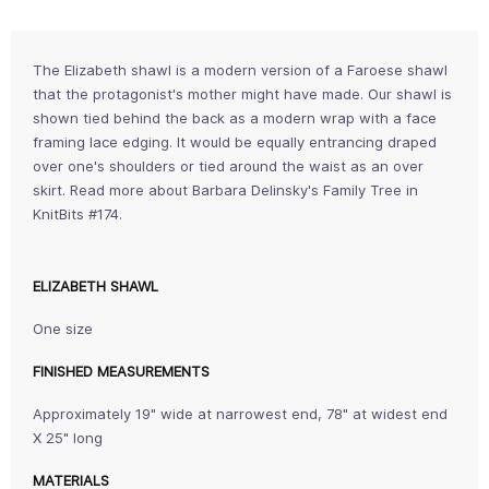
The Elizabeth shawl is a modern version of a Faroese shawl
that the protagonist's mother might have made. Our shawl is
shown tied behind the back as a modern wrap with a face
framing lace edging. It would be equally entrancing draped
over one's shoulders or tied around the waist as an over
skirt. Read more about Barbara Delinsky's Family Tree in
KnitBits #174.
ELIZABETH SHAWL
One size
FINISHED MEASUREMENTS
Approximately 19" wide at narrowest end, 78" at widest end
X 25" long
MATERIALS