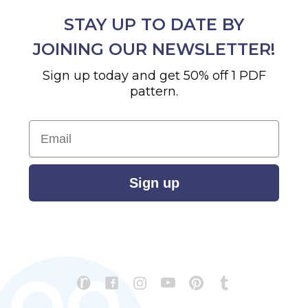
STAY UP TO DATE BY
JOINING OUR NEWSLETTER!
Sign up today and get 50% off 1 PDF
pattern.
Email
Sign up