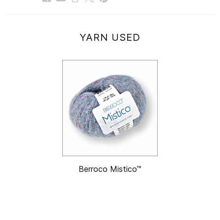
YARN USED
Berroco Mistico™