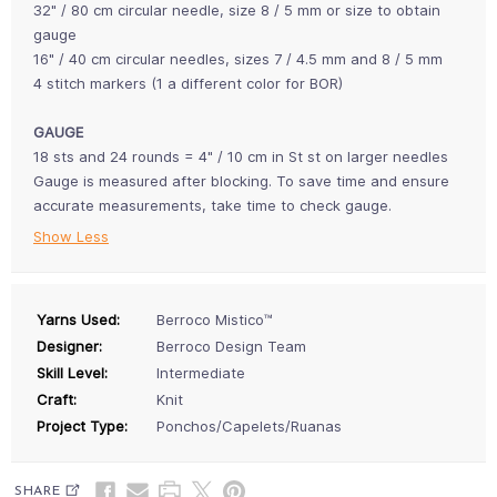
32" / 80 cm circular needle, size 8 / 5 mm or size to obtain
gauge
16" / 40 cm circular needles, sizes 7 / 4.5 mm and 8 / 5 mm
4 stitch markers (1 a different color for BOR)
GAUGE
18 sts and 24 rounds = 4" / 10 cm in St st on larger needles
Gauge is measured after blocking. To save time and ensure
accurate measurements, take time to check gauge.
Show Less
Yarns Used:
Berroco Mistico™
Designer:
Berroco Design Team
Skill Level:
Intermediate
Craft:
Knit
Project Type:
Ponchos/Capelets/Ruanas
SHARE