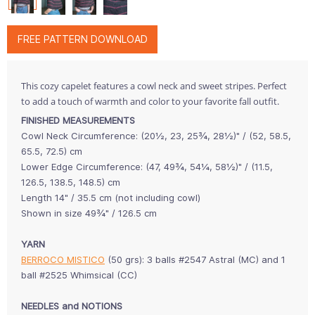
FREE PATTERN DOWNLOAD
This cozy capelet features a cowl neck and sweet stripes. Perfect
to add a touch of warmth and color to your favorite fall outfit.
FINISHED MEASUREMENTS
Cowl Neck Circumference: (20½, 23, 25¾, 28½)" / (52, 58.5,
65.5, 72.5) cm
Lower Edge Circumference: (47, 49¾, 54¼, 58½)" / (11.5,
126.5, 138.5, 148.5) cm
Length 14" / 35.5 cm (not including cowl)
Shown in size 49¾" / 126.5 cm
YARN
BERROCO MISTICO
(50 grs): 3 balls #2547 Astral (MC) and 1
ball #2525 Whimsical (CC)
NEEDLES and NOTIONS