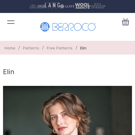
/
/
/
Home
Patterns
Free Patterns
Elin
Elin