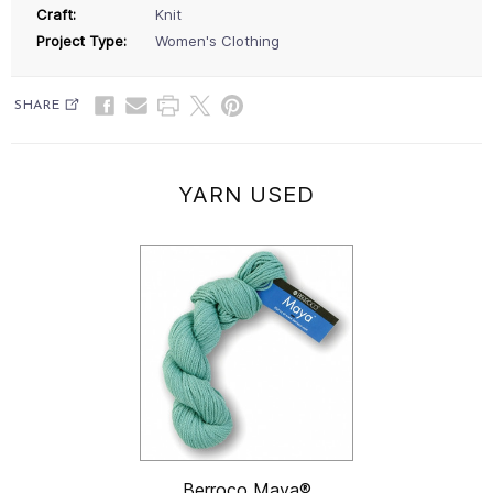
Craft:
Knit
Project Type:
Women's Clothing
SHARE
YARN USED
Berroco Maya®