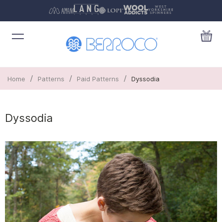
/
/
/
Home
Patterns
Paid Patterns
Dyssodia
Dyssodia