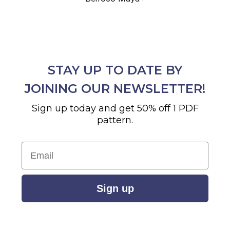
STAY UP TO DATE BY
JOINING OUR NEWSLETTER!
Sign up today and get 50% off 1 PDF
pattern.
Email
Sign up