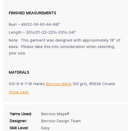
FINISHED MEASUREMENTS
Bust – 48(52-56-60-64-68)”
Length – 20½(21-22-22½-23½-24)”
Note: This garment was designed with approximately 18” of
ease. Please take this into consideration when selecting
your size.
MATERIALS
5(5-6-6-7-8) Hanks
Berroco Maya
(50 grs), #5636 Ciruela
Show Less
Yarns Used:
Berroco Maya®
Designer:
Berroco Design Team
Skill Level:
Easy