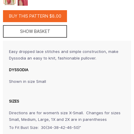
BUY THIS PATTERN $8.00
SHOW BASKET
Easy dropped lace stitches and simple construction, make
Dyssodia an easy to knit, fashionable pullover.
DYSSODIA
Shown in size Small
SIZES
Directions are for women’s size X-Small. Changes for sizes
Small, Medium, Large, 1X and 2X are in parentheses
To Fit Bust Size: 30(34-38-42-46-50)”