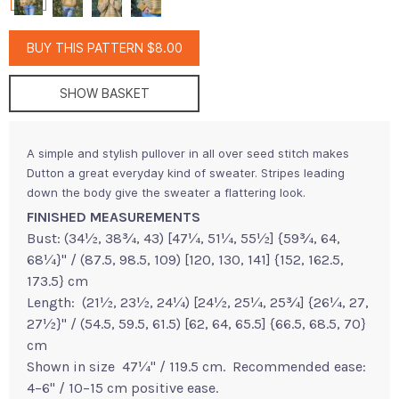
BUY THIS PATTERN $8.00
SHOW BASKET
A simple and stylish pullover in all over seed stitch makes
Dutton a great everyday kind of sweater. Stripes leading
down the body give the sweater a flattering look.
FINISHED MEASUREMENTS
Bust: (34½, 38¾, 43) [47¼, 51¼, 55½] {59¾, 64,
68¼}" / (87.5, 98.5, 109) [120, 130, 141] {152, 162.5,
173.5} cm
Length: (21½, 23½, 24¼) [24½, 25¼, 25¾] {26¼, 27,
27½}" / (54.5, 59.5, 61.5) [62, 64, 65.5] {66.5, 68.5, 70}
cm
Shown in size 47¼" / 119.5 cm. Recommended ease:
4–6" / 10–15 cm positive ease.