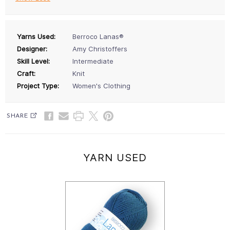
Yarns Used:
Berroco Lanas®
Designer:
Amy Christoffers
Skill Level:
Intermediate
Craft:
Knit
Project Type:
Women's Clothing
SHARE
YARN USED