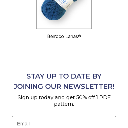
Berroco Lanas®
STAY UP TO DATE BY
JOINING OUR NEWSLETTER!
Sign up today and get 50% off 1 PDF
pattern.
Email