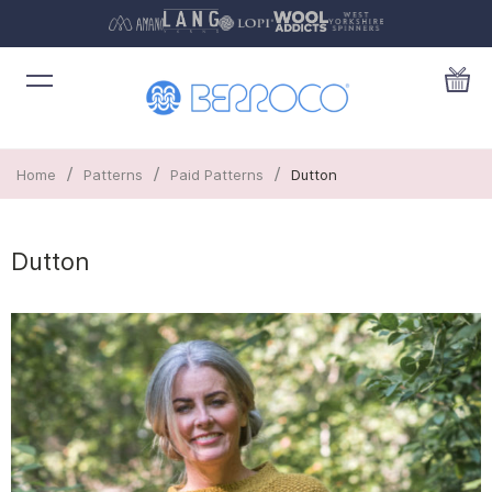
/
/
/
Home
Patterns
Paid Patterns
Dutton
Dutton