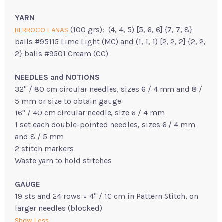
YARN
(100 grs): (4, 4, 5) [5, 6, 6] {7, 7, 8}
BERROCO LANAS
balls #95115 Lime Light (MC) and (1, 1, 1) [2, 2, 2] {2, 2,
2} balls #9501 Cream (CC)
NEEDLES and NOTIONS
32" / 80 cm circular needles, sizes 6 / 4 mm and 8 /
5 mm or size to obtain gauge
16" / 40 cm circular needle, size 6 / 4 mm
1 set each double-pointed needles, sizes 6 / 4 mm
and 8 / 5 mm
2 stitch markers
Waste yarn to hold stitches
GAUGE
19 sts and 24 rows = 4" / 10 cm in Pattern Stitch, on
larger needles (blocked)
Show Less