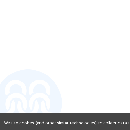
CONTACT U
We use cookies (and other similar technologies) to collect data