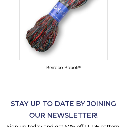
Berroco Boboli®
STAY UP TO DATE BY JOINING
OUR NEWSLETTER!
Sign up today and get 50% off 1 PDF pattern.