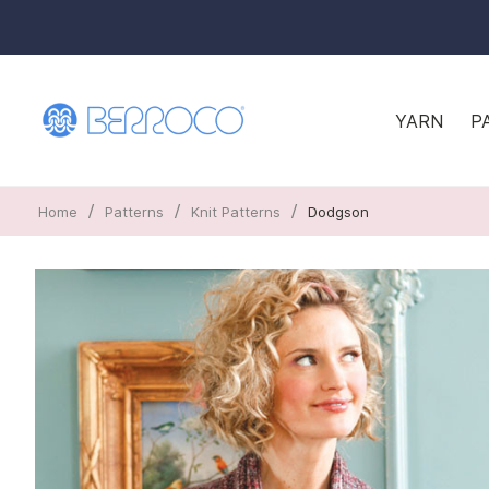
YARN
P
/
/
/
Home
Patterns
Knit Patterns
Dodgson