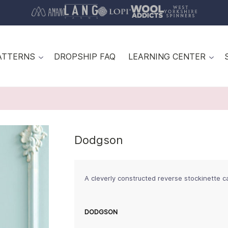
ATTERNS
DROPSHIP FAQ
LEARNING CENTER
Dodgson
A cleverly constructed reverse stockinette c
DODGSON