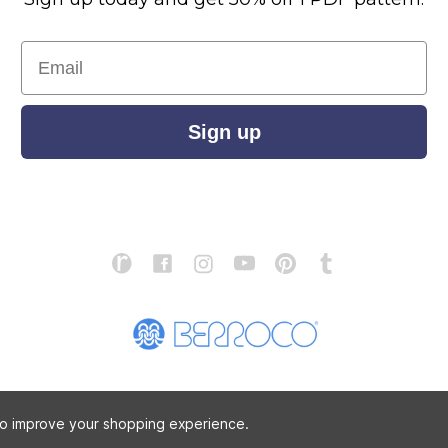
Email
Sign up
S
ABOUT US
STORE LOCATOR
PATTERN CORRECTIONS
FAQ
 to improve your shopping experience.