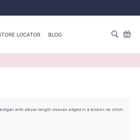
STORE LOCATOR
BLOG
ardigan with elbow-length sleeves edged in a broken rib stitch.