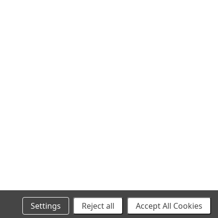
SITEMAP
Settings
Reject all
Accept All Cookies