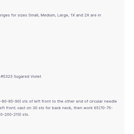
nges for sizes Small, Medium, Large, 1X and 2X are in
, #5323 Sugared Violet
80-85-90) sts of left front to the other end of circular needle
 left front; cast on 30 sts for back neck, then work 65(70-75-
90-200-210) sts.