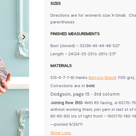
SIZES
Directions are for women’s size X-Small. Cha
parentheses
FINISHED MEASUREMENTS
Bust (closed) – 32(36-40-44-48-52)”
Length – 24(24-25-25½-26½-27)”
MATERIALS
5(5-6-7-7-8) Hanks
Berroco Boboli
(100 grs)
Corrections are in
bold
.
Dodgson, page 15 - 3rd column
Joining Row (RS):
With RS facing, sl 65(70-75-
without working them; join yarn in last st of
80-85-90) sts of right front – 160(170-180-1
—posted 9/29/11
Show Less