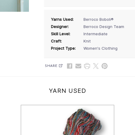
Yarns Used:
Berroco Boboli®
Designer:
Berroco Design Team
Skill Level:
Intermediate
Craft:
Knit
Project Type:
Women's Clothing
SHARE
YARN USED