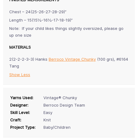
Chest – 24(25-26-27-28-29)”
Length – 15(15½-16½-17-18-19)”
Note: If your child likes things slightly oversized, please go
up one size
MATERIALS
2(2-2-2-3-3) Hanks
Berroco Vintage Chunky
(100 grs), #6164
Tang
Show Less
Yarns Used:
Vintage® Chunky
Designer:
Berroco Design Team
Skill Level:
Easy
Craft:
Knit
Project Type:
Baby/Children