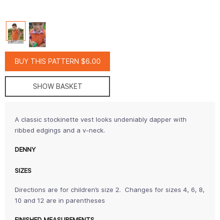
BUY THIS PATTERN $6.00
SHOW BASKET
A classic stockinette vest looks undeniably dapper with
ribbed edgings and a v-neck.
DENNY
SIZES
Directions are for children’s size 2. Changes for sizes 4, 6, 8,
10 and 12 are in parentheses
FINISHED MEASUREMENTS