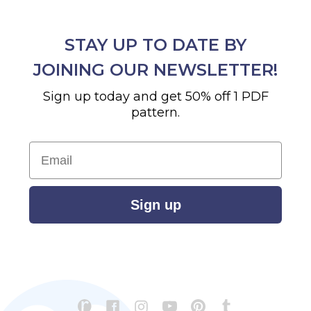
STAY UP TO DATE BY
JOINING OUR NEWSLETTER!
Sign up today and get 50% off 1 PDF
pattern.
Email
Sign up