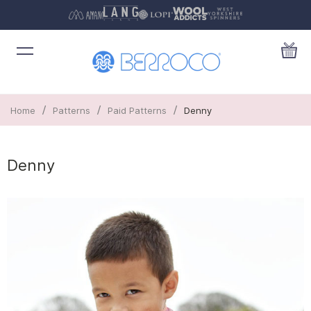
/
/
/
Home
Patterns
Paid Patterns
Denny
Denny