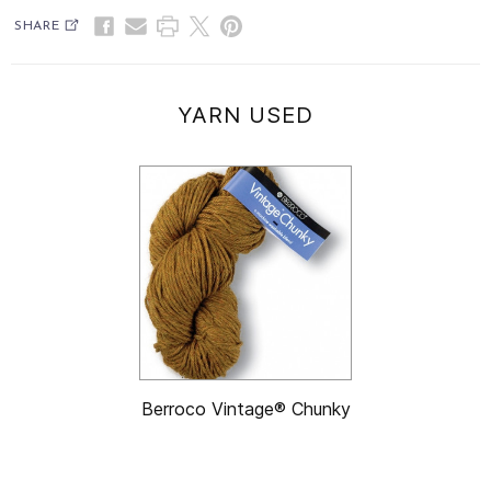
SHARE
YARN USED
Berroco Vintage® Chunky