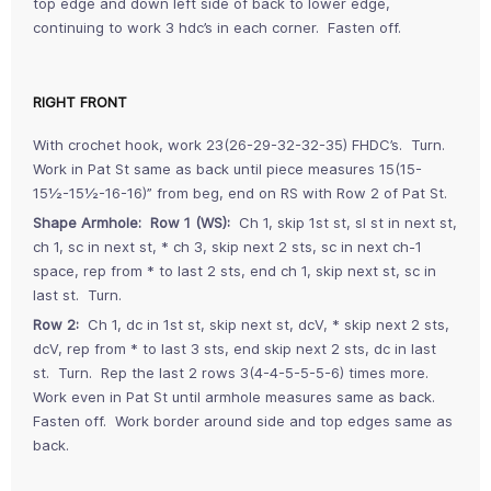
top edge and down left side of back to lower edge,
continuing to work 3 hdc’s in each corner. Fasten off.
RIGHT FRONT
With crochet hook, work 23(26-29-32-32-35) FHDC’s. Turn.
Work in Pat St same as back until piece measures 15(15-
15½-15½-16-16)” from beg, end on RS with Row 2 of Pat St.
Shape Armhole: Row 1 (WS):
Ch 1, skip 1st st, sl st in next st,
ch 1, sc in next st, * ch 3, skip next 2 sts, sc in next ch-1
space, rep from * to last 2 sts, end ch 1, skip next st, sc in
last st. Turn.
Row 2:
Ch 1, dc in 1st st, skip next st, dcV, * skip next 2 sts,
dcV, rep from * to last 3 sts, end skip next 2 sts, dc in last
st. Turn. Rep the last 2 rows 3(4-4-5-5-5-6) times more.
Work even in Pat St until armhole measures same as back.
Fasten off. Work border around side and top edges same as
back.