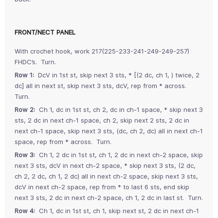
FRONT/NECT PANEL
With crochet hook, work 217(225-233-241-249-249-257)
FHDC’s. Turn.
Row 1:
DcV in 1st st, skip next 3 sts, * [(2 dc, ch 1, ) twice, 2
dc] all in next st, skip next 3 sts, dcV, rep from * across.
Turn.
Row 2:
Ch 1, dc in 1st st, ch 2, dc in ch-1 space, * skip next 3
sts, 2 dc in next ch-1 space, ch 2, skip next 2 sts, 2 dc in
next ch-1 space, skip next 3 sts, (dc, ch 2, dc) all in next ch-1
space, rep from * across. Turn.
Row 3:
Ch 1, 2 dc in 1st st, ch 1, 2 dc in next ch-2 space, skip
next 3 sts, dcV in next ch-2 space, * skip next 3 sts, (2 dc,
ch 2, 2 dc, ch 1, 2 dc) all in next ch-2 space, skip next 3 sts,
dcV in next ch-2 space, rep from * to last 6 sts, end skip
next 3 sts, 2 dc in next ch-2 space, ch 1, 2 dc in last st. Turn.
Row 4:
Ch 1, dc in 1st st, ch 1, skip next st, 2 dc in next ch-1