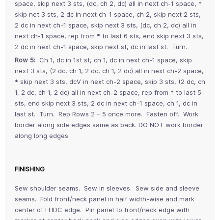
space, skip next 3 sts, (dc, ch 2, dc) all in next ch-1 space, *
skip net 3 sts, 2 dc in next ch-1 space, ch 2, skip next 2 sts,
2 dc in next ch-1 space, skip next 3 sts, (dc, ch 2, dc) all in
next ch-1 space, rep from * to last 6 sts, end skip next 3 sts,
2 dc in next ch-1 space, skip next st, dc in last st. Turn.
Row 5:
Ch 1, dc in 1st st, ch 1, dc in next ch-1 space, skip
next 3 sts, (2 dc, ch 1, 2 dc, ch 1, 2 dc) all in next ch-2 space,
* skip next 3 sts, dcV in next ch-2 space, skip 3 sts, (2 dc, ch
1, 2 dc, ch 1, 2 dc) all in next ch-2 space, rep from * to last 5
sts, end skip next 3 sts, 2 dc in next ch-1 space, ch 1, dc in
last st. Turn. Rep Rows 2 – 5 once more. Fasten off. Work
border along side edges same as back. DO NOT work border
along long edges.
FINISHING
Sew shoulder seams. Sew in sleeves. Sew side and sleeve
seams. Fold front/neck panel in half width-wise and mark
center of FHDC edge. Pin panel to front/neck edge with