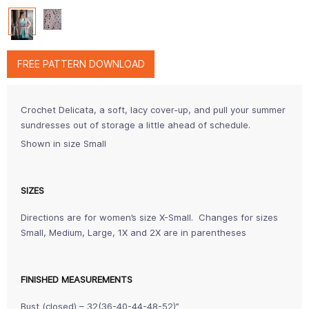
FREE PATTERN DOWNLOAD
Crochet Delicata, a soft, lacy cover-up, and pull your summer
sundresses out of storage a little ahead of schedule.
Shown in size Small
SIZES
Directions are for women’s size X-Small. Changes for sizes
Small, Medium, Large, 1X and 2X are in parentheses
FINISHED MEASUREMENTS
Bust (closed) – 32(36-40-44-48-52)”