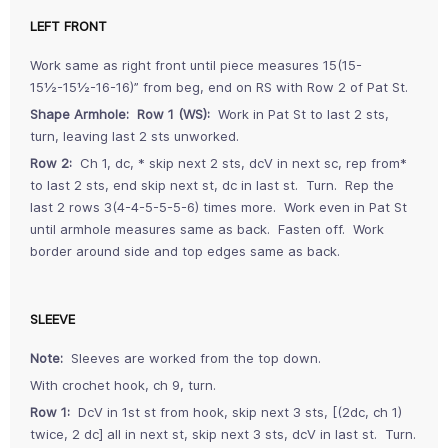
LEFT FRONT
Work same as right front until piece measures 15(15-
15½-15½-16-16)” from beg, end on RS with Row 2 of Pat St.
Shape Armhole: Row 1 (WS):
Work in Pat St to last 2 sts,
turn, leaving last 2 sts unworked.
Row 2:
Ch 1, dc, * skip next 2 sts, dcV in next sc, rep from*
to last 2 sts, end skip next st, dc in last st. Turn. Rep the
last 2 rows 3(4-4-5-5-5-6) times more. Work even in Pat St
until armhole measures same as back. Fasten off. Work
border around side and top edges same as back.
SLEEVE
Note:
Sleeves are worked from the top down.
With crochet hook, ch 9, turn.
Row 1:
DcV in 1st st from hook, skip next 3 sts, [(2dc, ch 1)
twice, 2 dc] all in next st, skip next 3 sts, dcV in last st. Turn.