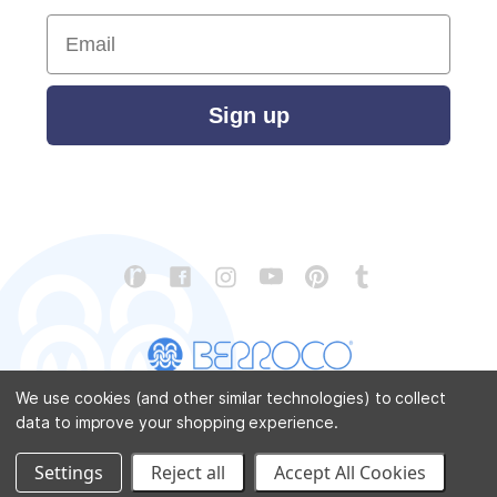
Email
Sign up
We use cookies (and other similar technologies) to collect
data to improve your shopping experience.
CONTACT US
ABOUT US
STORE LOCATOR
PATTERN CORRECTIONS
FAQ
SITEMAP
Settings
Reject all
Accept All Cookies