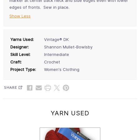
marker at center back neck and side edges even with lower
edges of fronts. Sew in place.
Show Less
Yarns Used:
Vintage® DK
Designer:
Shannon Mullet-Bowlsby
Skill Level:
Intermediate
Craft:
Crochet
Project Type:
Women's Clothing
SHARE
YARN USED