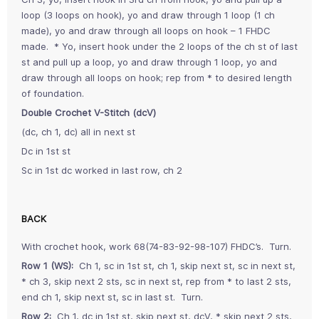
loop (3 loops on hook), yo and draw through 1 loop (1 ch
made), yo and draw through all loops on hook – 1 FHDC
made. * Yo, insert hook under the 2 loops of the ch st of last
st and pull up a loop, yo and draw through 1 loop, yo and
draw through all loops on hook; rep from * to desired length
of foundation.
Double Crochet V-Stitch (dcV)
(dc, ch 1, dc) all in next st
Dc in 1st st
Sc in 1st dc worked in last row, ch 2
BACK
With crochet hook, work 68(74-83-92-98-107) FHDC’s. Turn.
Row 1 (WS):
Ch 1, sc in 1st st, ch 1, skip next st, sc in next st,
* ch 3, skip next 2 sts, sc in next st, rep from * to last 2 sts,
end ch 1, skip next st, sc in last st. Turn.
Row 2:
Ch 1, dc in 1st st, skip next st, dcV, * skip next 2 sts,