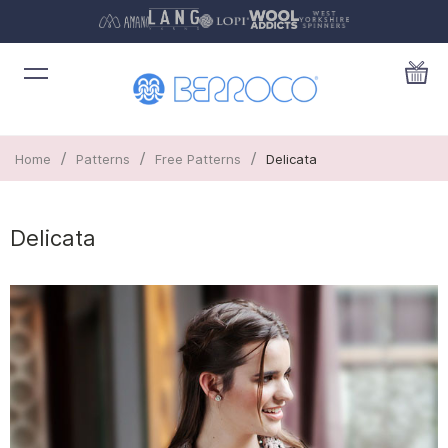
/
/
/
Home
Patterns
Free Patterns
Delicata
Delicata