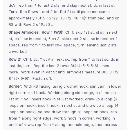
dcV, rep from * to last 2 sts, end skip next st, dc in last st.
Turn. Rep Rows 1 and 2 for Pat St until piece measures
approximately 15(15-15 1/2- 15 1/2- 16-16)” from beg, end on
RS with Row 2 of Pat St.
Shape Armholes: Row 1 (WS):
Ch 1, skip 1st st, sl st in next
st, ch 1, sc in next st, * ch 3, skip next 2 sts, sc in next ch-1
space, rep from * to last ch-1 space, turn leaving last 2 sts
unworked.
Row 2:
Ch 1, dc, * dcV in next sc, rep from * to last sc, dc in
last dc, turn. Rep the last 2 rows 3(4-4-5-5-5-6) times
more. Work even in Pat St until armholes measure 8(8-8 1/2-
8 1/2- 9-9)”. Fasten off.
Border:
With RS facing, using crochet hook, join yarn in lower
right corner of back. Working along side edge, ch 1, hdc in
1st st, * yo, insert hook in st just worked, draw up a loop (3
loops on hook), insert hook in next st and draw up a loop (4
loops on hook), yo and draw through all loops on hook, rep
from * along right edge, work 3 hdc’s in corner, working in
ends of rows, rep from * along armhole edge, then across