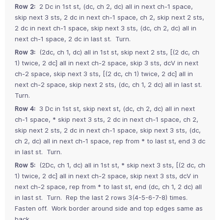
Row 2:
2 Dc in 1st st, (dc, ch 2, dc) all in next ch-1 space,
skip next 3 sts, 2 dc in next ch-1 space, ch 2, skip next 2 sts,
2 dc in next ch-1 space, skip next 3 sts, (dc, ch 2, dc) all in
next ch-1 space, 2 dc in last st. Turn.
Row 3:
(2dc, ch 1, dc) all in 1st st, skip next 2 sts, [(2 dc, ch
1) twice, 2 dc] all in next ch-2 space, skip 3 sts, dcV in next
ch-2 space, skip next 3 sts, [(2 dc, ch 1) twice, 2 dc] all in
next ch-2 space, skip next 2 sts, (dc, ch 1, 2 dc) all in last st.
Turn.
Row 4:
3 Dc in 1st st, skip next st, (dc, ch 2, dc) all in next
ch-1 space, * skip next 3 sts, 2 dc in next ch-1 space, ch 2,
skip next 2 sts, 2 dc in next ch-1 space, skip next 3 sts, (dc,
ch 2, dc) all in next ch-1 space, rep from * to last st, end 3 dc
in last st. Turn.
Row 5:
(2Dc, ch 1, dc) all in 1st st, * skip next 3 sts, [(2 dc, ch
1) twice, 2 dc] all in next ch-2 space, skip next 3 sts, dcV in
next ch-2 space, rep from * to last st, end (dc, ch 1, 2 dc) all
in last st. Turn. Rep the last 2 rows 3(4-5-6-7-8) times.
Fasten off. Work border around side and top edges same as
back.