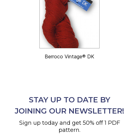
Berroco Vintage® DK
STAY UP TO DATE BY
JOINING OUR NEWSLETTER!
Sign up today and get 50% off 1 PDF
pattern.