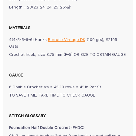
Length – 23(23-24-24-25-25½)”
MATERIALS
4(4-5-5-6-6) Hanks
Berroco Vintage DK
(100 grs), #2105
Oats
Crochet hook, size 3.75 mm (F-5) OR SIZE TO OBTAIN GAUGE
GAUGE
6 Double Crochet V’s = 4”; 10 rows = 4” in Pat St
TO SAVE TIME, TAKE TIME TO CHECK GAUGE
STITCH GLOSSARY
Foundation Half Double Crochet (FHDC)
Ch 3, yo, insert hook in 3rd ch from hook, yo and pull up a