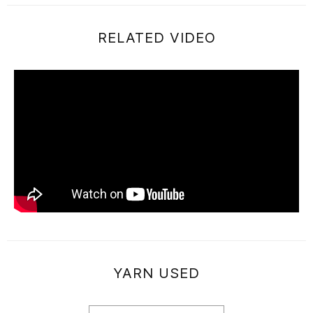
RELATED VIDEO
YARN USED