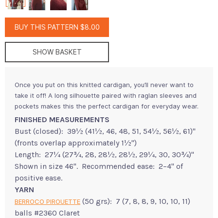
BUY THIS PATTERN $8.00
SHOW BASKET
Once you put on this knitted cardigan, you’ll never want to
take it off! A long silhouette paired with raglan sleeves and
pockets makes this the perfect cardigan for everyday wear.
FINISHED MEASUREMENTS
Bust (closed): 39½ (41½, 46, 48, 51, 54½, 56½, 61)"
(fronts overlap approximately 1½")
Length: 27¼ (27¾, 28, 28½, 28½, 29¼, 30, 30¾)"
Shown in size 46". Recommended ease: 2–4" of
positive ease.
YARN
(50 grs): 7 (7, 8, 8, 9, 10, 10, 11)
BERROCO PIROUETTE
balls #2360 Claret