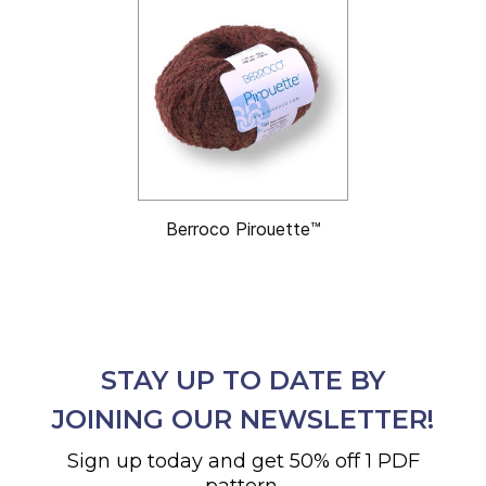
Berroco Pirouette™
STAY UP TO DATE BY
JOINING OUR NEWSLETTER!
Sign up today and get 50% off 1 PDF
pattern.