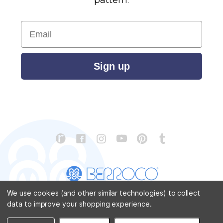
Email
Sign up
We use cookies (and other similar technologies) to collect
data to improve your shopping experience.
CONTACT US
ABOUT US
STORE LOCATOR
PATTERN CORRECTIONS
FAQ
SITEMAP