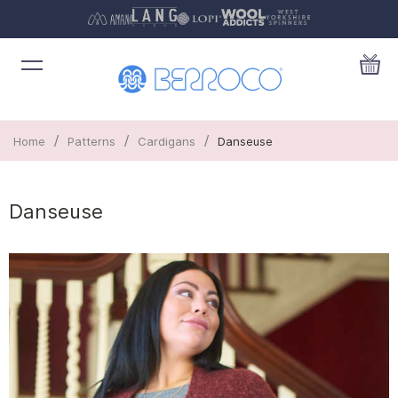
/
/
/
Home
Patterns
Cardigans
Danseuse
Danseuse