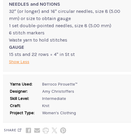
NEEDLES and NOTIONS
32" (or longer) and 16" circular needles, size 8 (5.00
mm) or size to obtain gauge
1 set double-pointed needles, size 8 (5.00 mm)
6 stitch markers
Waste yarn to hold stitches
GAUGE
15 sts and 22 rows = 4" in St st
Show Less
Yarns Used:
Berroco Pirouette™
Designer:
Amy Christoffers
Skill Level:
Intermediate
Craft:
Knit
Project Type:
Women's Clothing
SHARE