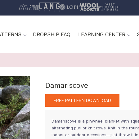
ATTERNS
DROPSHIP FAQ
LEARNING CENTER
Damariscove
FREE PATTERN DOWNLOAD
Damariscove is a pinwheel blanket with squa
alternating purl or knit rows. Knit in the rou
indoor or outdoor occasions—just throw it in