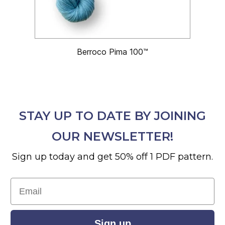
Berroco Pima 100™
STAY UP TO DATE BY JOINING
OUR NEWSLETTER!
Sign up today and get 50% off 1 PDF pattern.
Email
Sign up