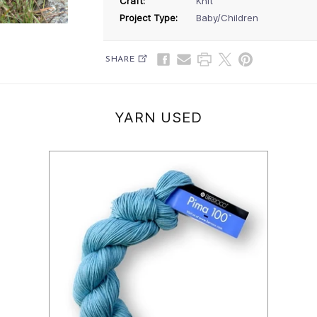
Craft:
Knit
Project Type:
Baby/Children
SHARE
YARN USED