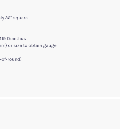
ly 36" square
419 Dianthus
 mm) or size to obtain gauge
g-of-round)