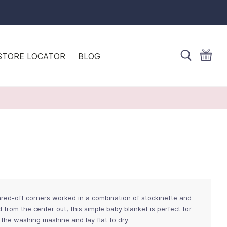
STORE LOCATOR
BLOG
red-off corners worked in a combination of stockinette and
nd from the center out, this simple baby blanket is perfect for
 the washing mashine and lay flat to dry.