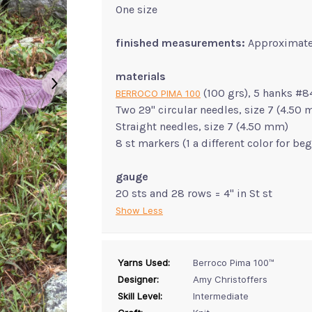
One size
finished measurements:
Approximate
materials
(100 grs), 5 hanks #8
BERROCO PIMA 100
Two 29" circular needles, size 7 (4.50
Straight needles, size 7 (4.50 mm)
8 st markers (1 a different color for be
gauge
20 sts and 28 rows = 4" in St st
Show Less
Yarns Used:
Berroco Pima 100™
Designer:
Amy Christoffers
Skill Level:
Intermediate