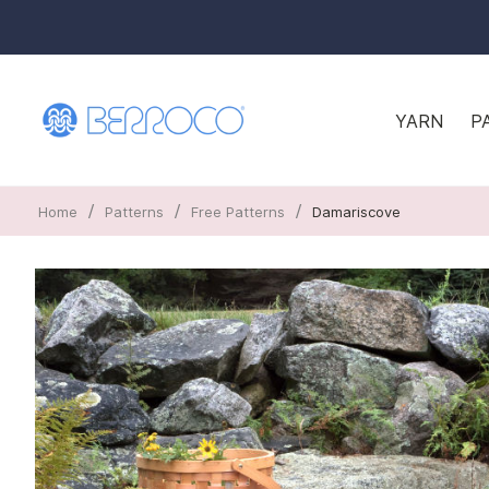
YARN
P
/
/
/
Home
Patterns
Free Patterns
Damariscove