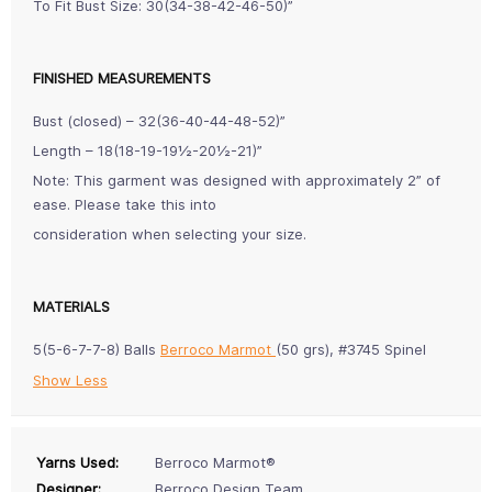
To Fit Bust Size: 30(34-38-42-46-50)”
FINISHED MEASUREMENTS
Bust (closed) – 32(36-40-44-48-52)”
Length – 18(18-19-19½-20½-21)”
Note: This garment was designed with approximately 2” of
ease. Please take this into
consideration when selecting your size.
MATERIALS
5(5-6-7-7-8) Balls
Berroco Marmot
(50 grs), #3745 Spinel
Show Less
Yarns Used:
Berroco Marmot®
Designer:
Berroco Design Team