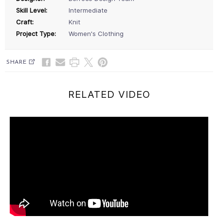
Skill Level:
Intermediate
Craft:
Knit
Project Type:
Women's Clothing
SHARE
RELATED VIDEO