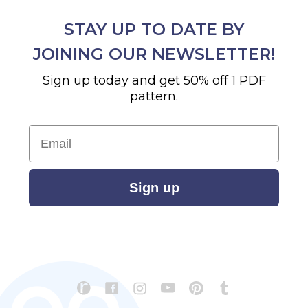
STAY UP TO DATE BY
JOINING OUR NEWSLETTER!
Sign up today and get 50% off 1 PDF
pattern.
Email
Sign up