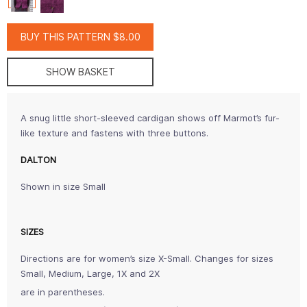
BUY THIS PATTERN $8.00
SHOW BASKET
A snug little short-sleeved cardigan shows off Marmot’s fur-
like texture and fastens with three buttons.
DALTON
Shown in size Small
SIZES
Directions are for women’s size X-Small. Changes for sizes
Small, Medium, Large, 1X and 2X
are in parentheses.