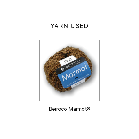
YARN USED
Berroco Marmot®