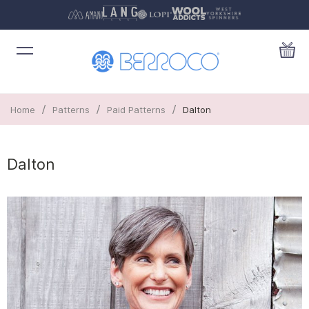
/
/
/
Home
Patterns
Paid Patterns
Dalton
Dalton