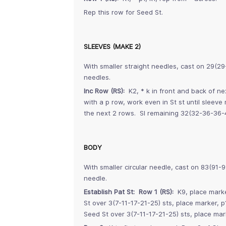
Rep this row for Seed St.
SLEEVES (MAKE 2)
With smaller straight needles, cast on 29(2
needles.
Inc Row (RS):
K2, * k in front and back of ne
with a p row, work even in St st until sleev
the next 2 rows. Sl remaining 32(32-36-36-4
BODY
With smaller circular needle, cast on 83(91-9
needle.
Establish Pat St: Row 1 (RS):
K9, place marke
St over 3(7-11-17-21-25) sts, place marker, p
Seed St over 3(7-11-17-21-25) sts, place mar