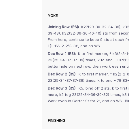
YOKE
Joining Row (RS):
K27(29-30-32-34-36), k32(3
39-43), k32(32-36-36-40-40) sts from second
From here, continue to keep 9 sts at each fr
1(1-1½-2-2½-3)”, end on WS.
Dec Row 1 (RS):
K to first marker, * k3(3-3-1
23(25-34-37-37-39) times, k to end – 107(1
buttonhole on next row, then work even unti
Dec Row 2 (RS):
K to first marker, * k2(2-2-0
23(25-34-37-37-39) times, k to end – 79(83
Dec Row 3 (RS):
K5, bind off 2 sts, k to firs
more, k2 tog 23(25-34-36-30-32) times, k3 t
Work even in Garter St for 2”, end on WS. Bin
FINISHING