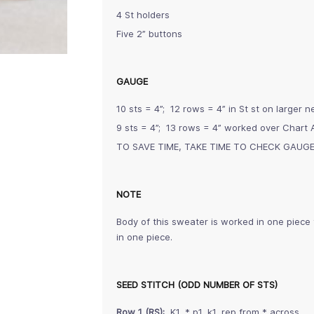
4 St holders
Five 2” buttons
GAUGE
10 sts = 4”; 12 rows = 4” in St st on larger 
9 sts = 4”; 13 rows = 4” worked over Chart 
TO SAVE TIME, TAKE TIME TO CHECK GAUG
NOTE
Body of this sweater is worked in one piece
in one piece.
SEED STITCH (ODD NUMBER OF STS)
Row 1 (RS):
K1, * p1, k1, rep from * across.