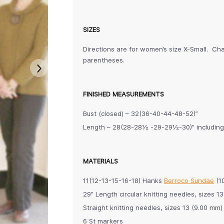
SIZES
Directions are for women’s size X-Small. Cha
parentheses.
FINISHED MEASUREMENTS
Bust (closed) – 32(36-40-44-48-52)”
Length – 28(28-28½ -29-29½-30)” includin
MATERIALS
11(12-13-15-16-18) Hanks
Berroco Sundae
(10
29” Length circular knitting needles, sizes
Straight knitting needles, sizes 13 (9.00 mm
6 St markers