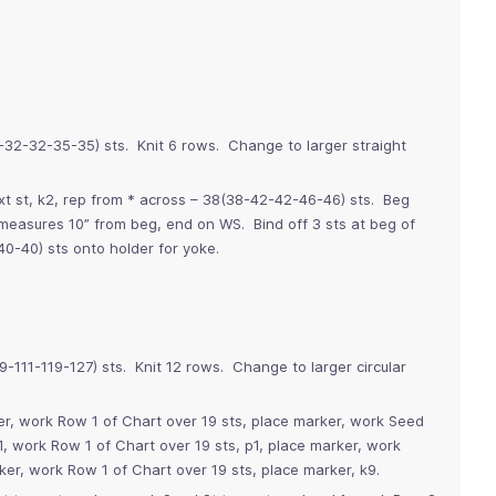
9-32-32-35-35) sts. Knit 6 rows. Change to larger straight
xt st, k2, rep from * across – 38(38-42-42-46-46) sts. Beg
e measures 10” from beg, end on WS. Bind off 3 sts at beg of
0-40) sts onto holder for yoke.
9-111-119-127) sts. Knit 12 rows. Change to larger circular
r, work Row 1 of Chart over 19 sts, place marker, work Seed
1, work Row 1 of Chart over 19 sts, p1, place marker, work
ker, work Row 1 of Chart over 19 sts, place marker, k9.