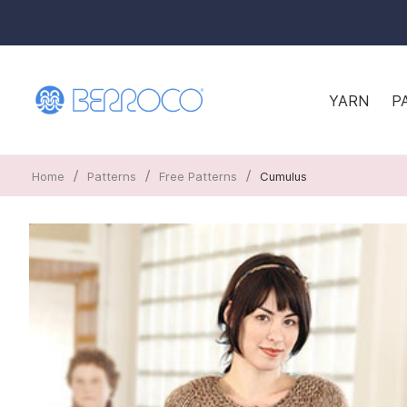
YARN
P
/
/
/
Home
Patterns
Free Patterns
Cumulus