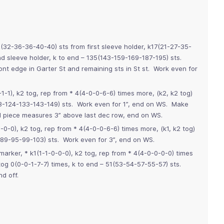
2-36-36-40-40) sts from first sleeve holder, k17(21-27-35-
 sleeve holder, k to end – 135(143-159-169-187-195) sts.
ont edge in Garter St and remaining sts in St st. Work even for
-1-1), k2 tog, rep from * 4(4-0-0-6-6) times more, (k2, k2 tog)
13-124-133-143-149) sts. Work even for 1”, end on WS. Make
l piece measures 3” above last dec row, end on WS.
-0-0), k2 tog, rep from * 4(4-0-0-6-6) times more, (k1, k2 tog)
-89-95-99-103) sts. Work even for 3”, end on WS.
t marker, * k1(1-1-0-0-0), k2 tog, rep from * 4(4-0-0-0-0) times
og 0(0-0-1-7-7) times, k to end – 51(53-54-57-55-57) sts.
d off.