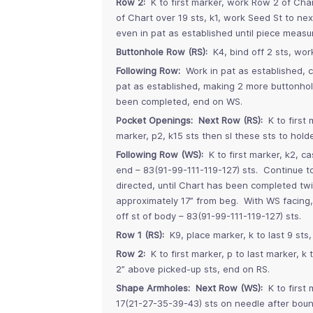
Row 2:
K to first marker, work Row 2 of Cha
of Chart over 19 sts, k1, work Seed St to ne
even in pat as established until piece meas
Buttonhole Row (RS):
K4, bind off 2 sts, wor
Following Row:
Work in pat as established, c
pat as established, making 2 more buttonh
been completed, end on WS.
Pocket Openings: Next Row (RS):
K to first 
marker, p2, k15 sts then sl these sts to holde
Following Row (WS):
K to first marker, k2, ca
end – 83(91-99-111-119-127) sts. Continue t
directed, until Chart has been completed tw
approximately 17” from beg. With WS facing, 
off st of body – 83(91-99-111-119-127) sts.
Row 1 (RS):
K9, place marker, k to last 9 sts,
Row 2:
K to first marker, p to last marker, k
2” above picked-up sts, end on RS.
Shape Armholes: Next Row (WS):
K to first 
17(21-27-35-39-43) sts on needle after bound