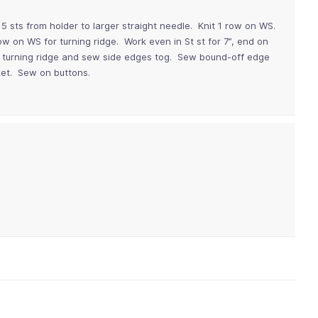
5 sts from holder to larger straight needle. Knit 1 row on WS.
row on WS for turning ridge. Work even in St st for 7”, end on
ong turning ridge and sew side edges tog. Sew bound-off edge
cket. Sew on buttons.