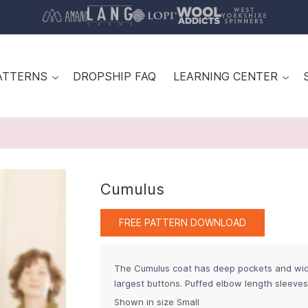
ATTERNS
DROPSHIP FAQ
LEARNING CENTER
Cumulus
FREE PATTERN DOWNLOAD
The Cumulus coat has deep pockets and wide
largest buttons. Puffed elbow length sleeve
Shown in size Small