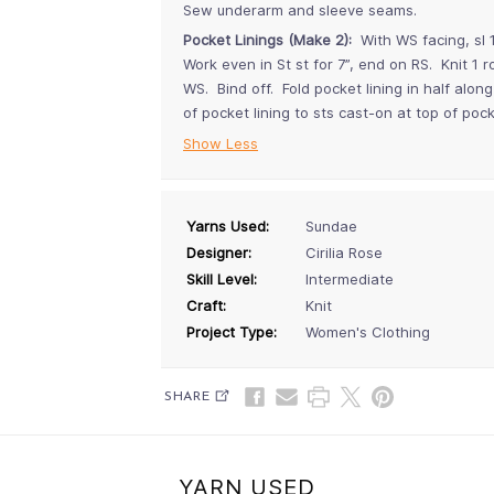
Sew underarm and sleeve seams.
Pocket Linings (Make 2):
With WS facing, sl 1
Work even in St st for 7”, end on RS. Knit 1 
WS. Bind off. Fold pocket lining in half al
of pocket lining to sts cast-on at top of po
Show Less
Yarns Used:
Sundae
Designer:
Cirilia Rose
Skill Level:
Intermediate
Craft:
Knit
Project Type:
Women's Clothing
SHARE
YARN USED