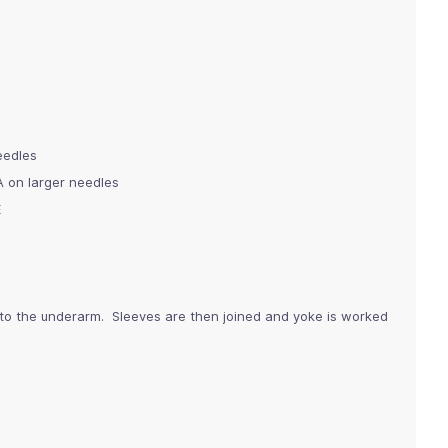
needles
A on larger needles
E
 to the underarm. Sleeves are then joined and yoke is worked