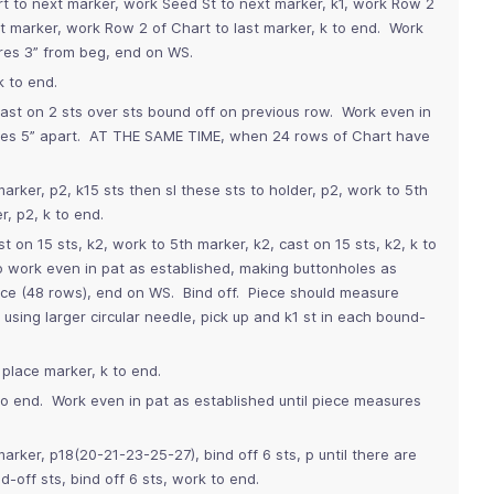
rt to next marker, work Seed St to next marker, k1, work Row 2
xt marker, work Row 2 of Chart to last marker, k to end. Work
ures 3” from beg, end on WS.
k to end.
ast on 2 sts over sts bound off on previous row. Work even in
oles 5” apart. AT THE SAME TIME, when 24 rows of Chart have
marker, p2, k15 sts then sl these sts to holder, p2, work to 5th
r, p2, k to end.
st on 15 sts, k2, work to 5th marker, k2, cast on 15 sts, k2, k to
o work even in pat as established, making buttonholes as
ice (48 rows), end on WS. Bind off. Piece should measure
using larger circular needle, pick up and k1 st in each bound-
 place marker, k to end.
 to end. Work even in pat as established until piece measures
marker, p18(20-21-23-25-27), bind off 6 sts, p until there are
-off sts, bind off 6 sts, work to end.