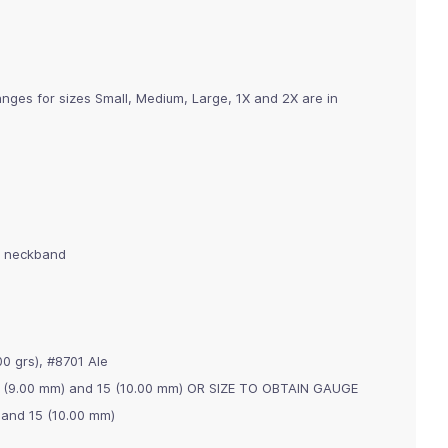
nges for sizes Small, Medium, Large, 1X and 2X are in
g neckband
0 grs), #8701 Ale
 13 (9.00 mm) and 15 (10.00 mm) OR SIZE TO OBTAIN GAUGE
) and 15 (10.00 mm)