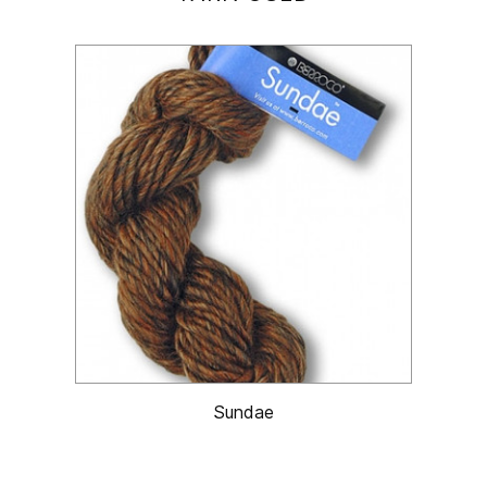
Sundae