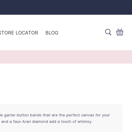
STORE LOCATOR
BLOG
 garter button bands that are the perfect canvas for your
s and a faux Aran diamond add a touch of whimsy.