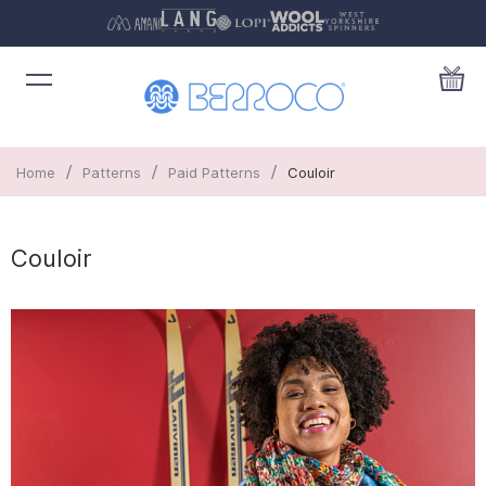
/
/
/
Home
Patterns
Paid Patterns
Couloir
Couloir