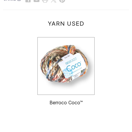
YARN USED
Berroco Coco™