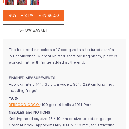
BUY THIS PATTERN $6.00
SHOW BASKET
The bold and fun colors of Coco give this textured scarf a
jolt of vibrance. A great knitted scarf for beginners, piece is
worked flat, with fringe added at the end.
FINISHED MEASUREMENTS
Approximately 14" / 35.5 cm wide x 90" / 229 cm long (not
including fringe)
YARN
BERROCO COCO
(100 grs): 6 balls #4911 Park
NEEDLES and NOTIONS
Knitting needles, size 15 / 10 mm or size to obtain gauge
Crochet hook, approximately size N / 10 mm, for attaching