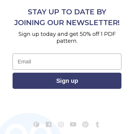
STAY UP TO DATE BY
JOINING OUR NEWSLETTER!
Sign up today and get 50% off 1 PDF
pattern.
Email
Sign up