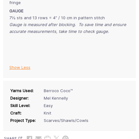
fringe
GAUGE
7½ sts and 13 rows = 4” / 10 cm in pattern stitch
Gauge is measured after blocking. To save time and ensure
accurate measurements, take time to check gauge.
Show Less
Yarns Used:
Berroco Coco™
Designer:
Mel Kennelly
Skill Level:
Easy
Craft:
Knit
Project Type:
Scarves/Shawls/Cowls
SHARE