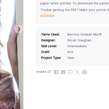
paper when printed. To download the pattern,
Trouble getting the PDF? Make sure you've d
software
.
Yarns Used:
Berroco Andean Mist®
Designer:
Norah Gaughan
Skill Level:
Intermediate
Craft:
Knit
Project Type:
Hats
SHARE