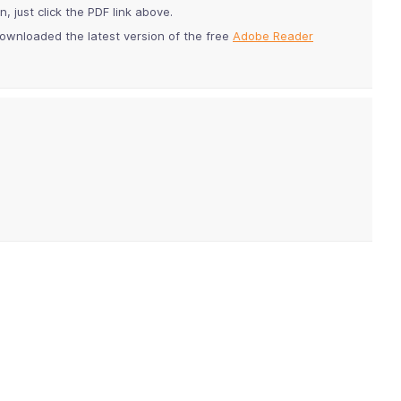
 just click the PDF link above.
ownloaded the latest version of the free
Adobe Reader