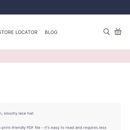
STORE LOCATOR
BLOG
h, slouchy lace hat.
 print-friendly PDF file - it's easy to read and requires less