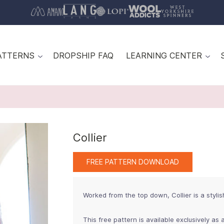
ATTERNS
DROPSHIP FAQ
LEARNING CENTER
Collier
FREE PATTERN DOWNLOAD
Worked from the top down, Collier is a stylis
This free pattern is available exclusively as a