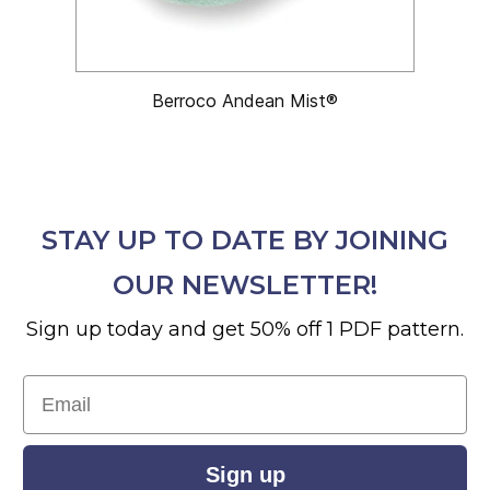
Berroco Andean Mist®
STAY UP TO DATE BY JOINING
OUR NEWSLETTER!
Sign up today and get 50% off 1 PDF pattern.
Email
Sign up