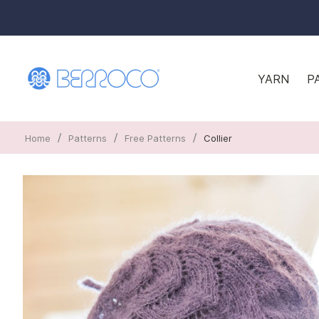
YARN
P
/
/
/
Home
Patterns
Free Patterns
Collier