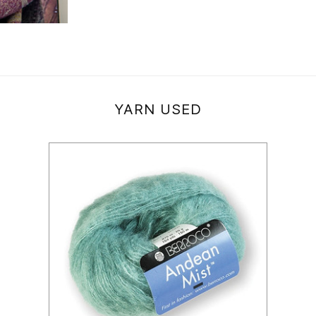
YARN USED