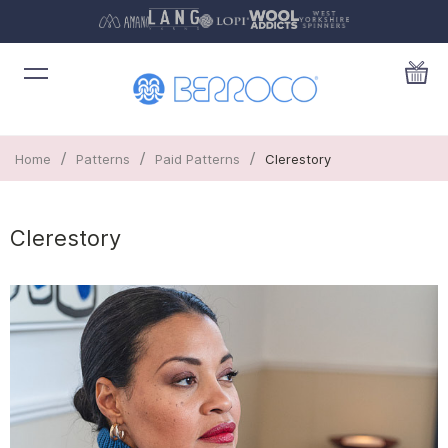
/
/
/
Home
Patterns
Paid Patterns
Clerestory
Clerestory