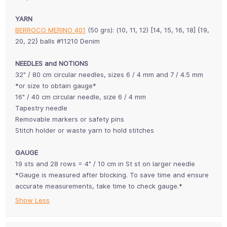
YARN
BERROCO MERINO 401
(50 grs): (10, 11, 12) [14, 15, 16, 18] {19,
20, 22} balls #11210 Denim
NEEDLES and NOTIONS
32" / 80 cm circular needles, sizes 6 / 4 mm and 7 / 4.5 mm
*or size to obtain gauge*
16" / 40 cm circular needle, size 6 / 4 mm
Tapestry needle
Removable markers or safety pins
Stitch holder or waste yarn to hold stitches
GAUGE
19 sts and 28 rows = 4" / 10 cm in St st on larger needle
*Gauge is measured after blocking. To save time and ensure
accurate measurements, take time to check gauge.*
Show Less