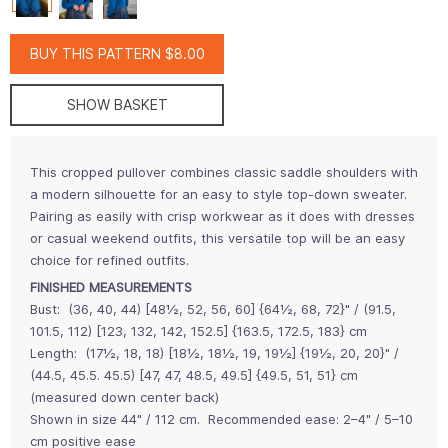
BUY THIS PATTERN $8.00
SHOW BASKET
This cropped pullover combines classic saddle shoulders with
a modern silhouette for an easy to style top-down sweater.
Pairing as easily with crisp workwear as it does with dresses
or casual weekend outfits, this versatile top will be an easy
choice for refined outfits.
FINISHED MEASUREMENTS
Bust:
(36, 40, 44) [48½, 52, 56, 60] {64½, 68, 72}" / (91.5,
101.5, 112) [123, 132, 142, 152.5] {163.5, 172.5, 183} cm
Length:
(17½, 18, 18) [18½, 18½, 19, 19½] {19½, 20, 20}" /
(44.5, 45.5. 45.5) [47, 47, 48.5, 49.5] {49.5, 51, 51} cm
(measured down center back)
Shown in size 44" / 112 cm.
Recommended ease: 2–4" / 5–10
cm positive ease