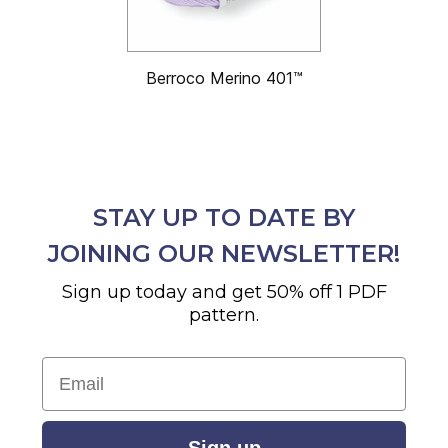
Berroco Merino 401™
STAY UP TO DATE BY
JOINING OUR NEWSLETTER!
Sign up today and get 50% off 1 PDF
pattern.
Email
Sign up