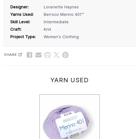
Designer:
Lorenette Haynes
Yarns Used:
Berroco Merino 401™
Skill Level:
Intermediate
Craft:
Knit
Project Type:
Women's Clothing
SHARE
YARN USED