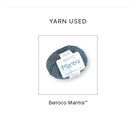
YARN USED
Berroco Mantra™