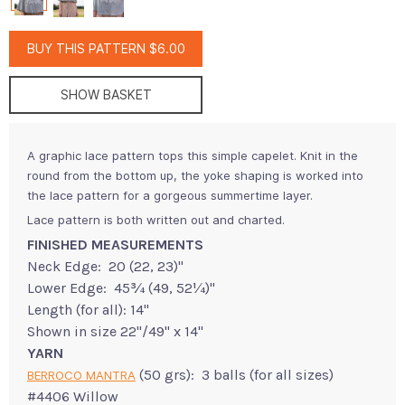
BUY THIS PATTERN $6.00
SHOW BASKET
A graphic lace pattern tops this simple capelet. Knit in the
round from the bottom up, the yoke shaping is worked into
the lace pattern for a gorgeous summertime layer.
Lace pattern is both written out and charted.
FINISHED MEASUREMENTS
Neck Edge: 20 (22, 23)"
Lower Edge: 45¾ (49, 52¼)"
Length (for all): 14"
Shown in size 22"/49" x 14"
YARN
(50 grs): 3 balls (for all sizes)
BERROCO MANTRA
#4406 Willow