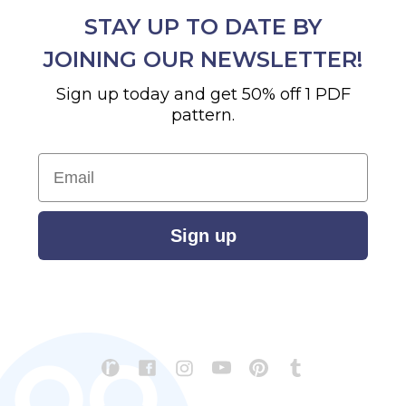
STAY UP TO DATE BY
JOINING OUR NEWSLETTER!
Sign up today and get 50% off 1 PDF
pattern.
Email
Sign up