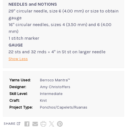
NEEDLES and NOTIONS
29" circular needle, size 6 (4.00 mm) or size to obtain
gauge
16" circular needles, sizes 4 (3.50 mm) and 6 (4.00
mm)
1 stitch marker
GAUGE
22 sts and 32 rnds = 4" in St st on larger needle
Show Less
Yarns Used:
Berroco Mantra™
Designer:
Amy Christoffers
Skill Level:
Intermediate
Craft:
Knit
Project Type:
Ponchos/Capelets/Ruanas
SHARE