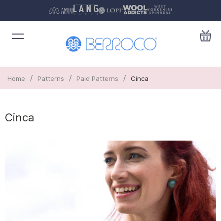
/
/
/
Home
Patterns
Paid Patterns
Cinca
Cinca