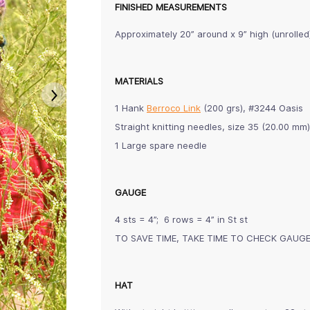
FINISHED MEASUREMENTS
Approximately 20” around x 9” high (unrolled
MATERIALS
1 Hank
Berroco Link
(200 grs), #3244 Oasis
Straight knitting needles, size 35 (20.00 
1 Large spare needle
GAUGE
4 sts = 4”; 6 rows = 4” in St st
TO SAVE TIME, TAKE TIME TO CHECK GAUG
HAT