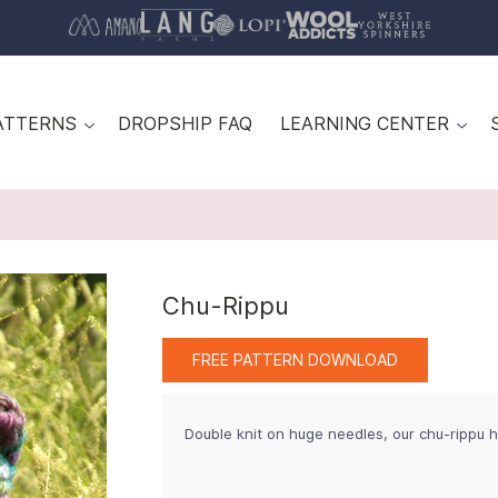
ATTERNS
DROPSHIP FAQ
LEARNING CENTER
Chu-Rippu
FREE PATTERN DOWNLOAD
Double knit on huge needles, our chu-rippu h