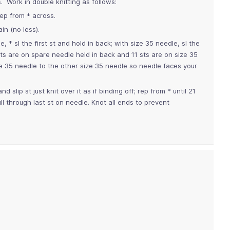
s. Work in double knitting as follows:
rep from * across.
in (no less).
 * sl the first st and hold in back; with size 35 needle, sl the
 sts are on spare needle held in back and 11 sts are on size 35
ize 35 needle to the other size 35 needle so needle faces your
slip st just knit over it as if binding off; rep from * until 21
l through last st on needle. Knot all ends to prevent