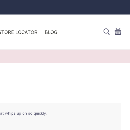
STORE LOCATOR
BLOG
at whips up oh so quickly.