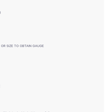
)
mm) OR SIZE TO OBTAIN GAUGE
E