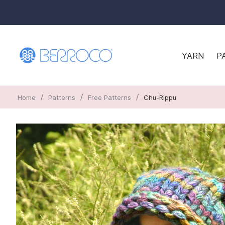
YARN
P
/
/
/
Home
Patterns
Free Patterns
Chu-Rippu