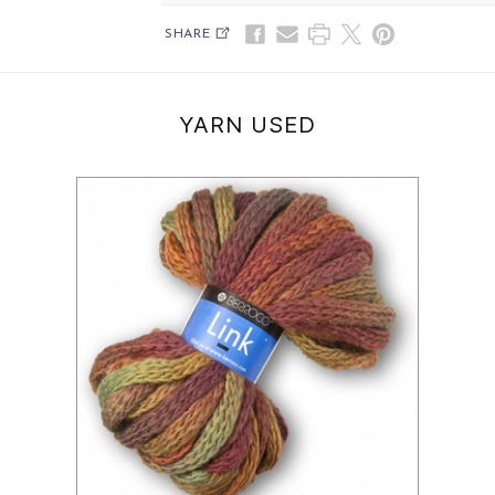
SHARE
YARN USED