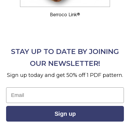
Berroco Link®
STAY UP TO DATE BY JOINING
OUR NEWSLETTER!
Sign up today and get 50% off 1 PDF pattern.
Email
Sign up