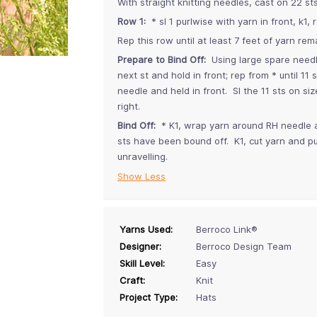
With straight knitting needles, cast on 22 st
Row 1:
* sl 1 purlwise with yarn in front, k1, 
Rep this row until at least 7 feet of yarn rema
Prepare to Bind Off:
Using large spare needle,
next st and hold in front; rep from * until 11
needle and held in front. Sl the 11 sts on s
right.
Bind Off:
* K1, wrap yarn around RH needle and 
sts have been bound off. K1, cut yarn and pul
unravelling.
Show Less
Yarns Used:
Berroco Link®
Designer:
Berroco Design Team
Skill Level:
Easy
Craft:
Knit
Project Type:
Hats