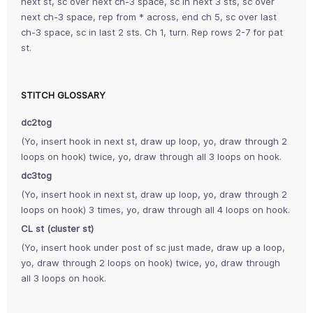
next st, sc over next ch-3 space, sc in next 3 sts, sc over
next ch-3 space, rep from * across, end ch 5, sc over last
ch-3 space, sc in last 2 sts. Ch 1, turn. Rep rows 2-7 for pat
st.
STITCH GLOSSARY
dc2tog
(Yo, insert hook in next st, draw up loop, yo, draw through 2
loops on hook) twice, yo, draw through all 3 loops on hook.
dc3tog
(Yo, insert hook in next st, draw up loop, yo, draw through 2
loops on hook) 3 times, yo, draw through all 4 loops on hook.
CL st (cluster st)
(Yo, insert hook under post of sc just made, draw up a loop,
yo, draw through 2 loops on hook) twice, yo, draw through
all 3 loops on hook.