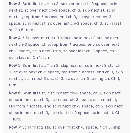
Row 3:
Sc in first st, * ch 3, sc over next ch-3 space, sc in
next st, sc over next ch-3 space, ch 3, skip next st, sc in
next st, rep from * across, end ch 3, sc over next ch-3
space, sc in next st, sc over last ch-3 space, ch 3, sc in last
st. Ch 5, turn.
Row 4:
* Sc over next ch-3 space, sc in next 3 sts, sc over
next ch-3 space, ch 5, rep from * across, end sc over next
ch-3 space, sc in next 3 sts, sc over last ch-3 space, ch 2,
dc in last st. Ch 1, turn.
Row 5:
Sc in first st, * ch 3, skip next st, sc in next 3 sts, ch
3, sc over next ch-5 space, rep from * across, end ch 3, skip
next st, sc in next 3 sts, ch 3, sc over ch-5 turning ch. Ch 1,
turn.
Row 6:
Sc in first st, * sc in next ch-3 space, ch 3, skip next
st, sc in next st, ch 3, sc in next ch-3 space, sc in next st,
rep from * across, end sc in next ch-3 space, ch 3, skip next
st, sc in next st, ch 3, sc in last ch-2 space, sc in last st. Ch
1, turn.
Row 7:
Sc in first 2 sts, sc over first ch-3 space, * ch 5, skip