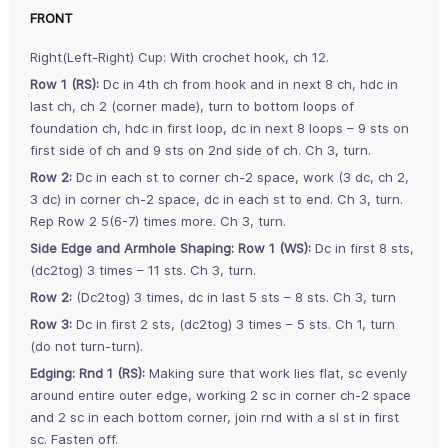
FRONT
Right(Left-Right) Cup: With crochet hook, ch 12.
Row 1 (RS):
Dc in 4th ch from hook and in next 8 ch, hdc in
last ch, ch 2 (corner made), turn to bottom loops of
foundation ch, hdc in first loop, dc in next 8 loops – 9 sts on
first side of ch and 9 sts on 2nd side of ch. Ch 3, turn.
Row 2:
Dc in each st to corner ch-2 space, work (3 dc, ch 2,
3 dc) in corner ch-2 space, dc in each st to end. Ch 3, turn.
Rep Row 2 5(6-7) times more. Ch 3, turn.
Side Edge and Armhole Shaping:
Row 1 (WS):
Dc in first 8 sts,
(dc2tog) 3 times – 11 sts. Ch 3, turn.
Row 2:
(Dc2tog) 3 times, dc in last 5 sts – 8 sts. Ch 3, turn
Row 3:
Dc in first 2 sts, (dc2tog) 3 times – 5 sts. Ch 1, turn
(do not turn-turn).
Edging:
Rnd 1 (RS):
Making sure that work lies flat, sc evenly
around entire outer edge, working 2 sc in corner ch-2 space
and 2 sc in each bottom corner, join rnd with a sl st in first
sc. Fasten off.