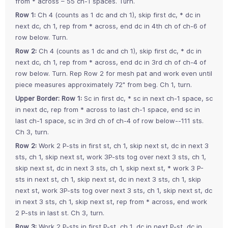
from * across – 55 ch-1 spaces. Turn.
Row 1:
Ch 4 (counts as 1 dc and ch 1), skip first dc, * dc in
next dc, ch 1, rep from * across, end dc in 4th ch of ch-6 of
row below. Turn.
Row 2:
Ch 4 (counts as 1 dc and ch 1), skip first dc, * dc in
next dc, ch 1, rep from * across, end dc in 3rd ch of ch-4 of
row below. Turn. Rep Row 2 for mesh pat and work even until
piece measures approximately 72" from beg. Ch 1, turn.
Upper Border: Row 1:
Sc in first dc, * sc in next ch-1 space, sc
in next dc, rep from * across to last ch-1 space, end sc in
last ch-1 space, sc in 3rd ch of ch-4 of row below--111 sts.
Ch 3, turn.
Row 2:
Work 2 P-sts in first st, ch 1, skip next st, dc in next 3
sts, ch 1, skip next st, work 3P-sts tog over next 3 sts, ch 1,
skip next st, dc in next 3 sts, ch 1, skip next st, * work 3 P-
sts in next st, ch 1, skip next st, dc in next 3 sts, ch 1, skip
next st, work 3P-sts tog over next 3 sts, ch 1, skip next st, dc
in next 3 sts, ch 1, skip next st, rep from * across, end work
2 P-sts in last st. Ch 3, turn.
Row 3:
Work 2 P-sts in first P-st, ch 1, dc in next P-st, dc in