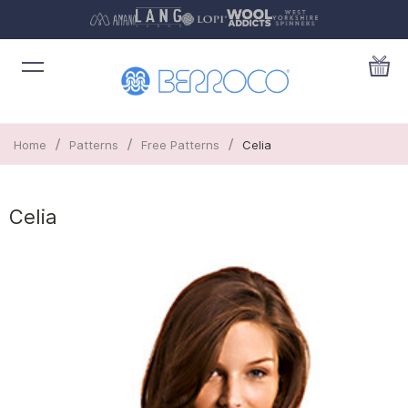
/
/
/
Home
Patterns
Free Patterns
Celia
Celia