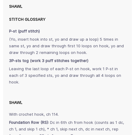
SHAWL
STITCH GLOSSARY
P-st (puff stitch)
(Yo, insert hook into st, yo and draw up a loop) 5 times in
same st, yo and draw through first 10 loops on hook, yo and
draw through 2 remaining loops on hook.
3P-sts tog (work 3 puff stitches together)
Leaving the last loop of each P-st on hook, work 1 P-st in
each of 3 specified sts, yo and draw through all 4 loops on
hook.
SHAWL
With crochet hook, ch 114.
Foundation Row (RS):
Dc in 6th ch from hook (counts as 1 dc,
ch 1, and skip 1 ch), * ch 1, skip next ch, dc in next ch, rep