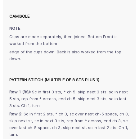
CAMISOLE
NOTE
Cups are made separately, then joined. Bottom Front is
worked from the bottom
edge of the cups down. Back is also worked from the top
down.
PATTERN STITCH (MULTIPLE OF 8 STS PLUS 1)
Row 1 (RS):
Sc in first 3 sts, * ch 5, skip next 3 sts, sc in next
5 sts, rep from * across, end ch 5, skip next 3 sts, sc in last
3 sts. Ch 1, turn.
Row 2:
Sc in first 2 sts, * ch 3, sc over next ch-5 space, ch 3,
skip next st, sc in next 3 sts, rep from * across, end ch 3, sc
over last ch-5 space, ch 3, skip next st, sc in last 2 sts. Ch 1,
turn.