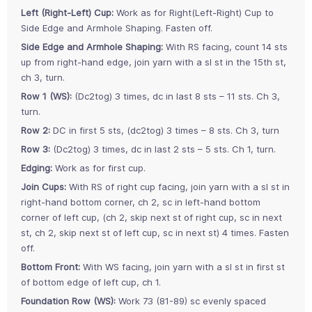
Left (Right-Left) Cup:
Work as for Right(Left-Right) Cup to
Side Edge and Armhole Shaping. Fasten off.
Side Edge and Armhole Shaping:
With RS facing, count 14 sts
up from right-hand edge, join yarn with a sl st in the 15th st,
ch 3, turn.
Row 1 (WS):
(Dc2tog) 3 times, dc in last 8 sts – 11 sts. Ch 3,
turn.
Row 2:
DC in first 5 sts, (dc2tog) 3 times – 8 sts. Ch 3, turn
Row 3:
(Dc2tog) 3 times, dc in last 2 sts – 5 sts. Ch 1, turn.
Edging:
Work as for first cup.
Join Cups:
With RS of right cup facing, join yarn with a sl st in
right-hand bottom corner, ch 2, sc in left-hand bottom
corner of left cup, (ch 2, skip next st of right cup, sc in next
st, ch 2, skip next st of left cup, sc in next st) 4 times. Fasten
off.
Bottom Front:
With WS facing, join yarn with a sl st in first st
of bottom edge of left cup, ch 1.
Foundation Row (WS):
Work 73 (81-89) sc evenly spaced