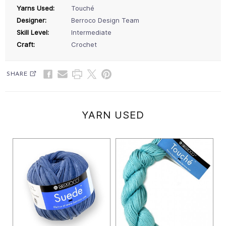
Yarns Used:
Touché
Designer:
Berroco Design Team
Skill Level:
Intermediate
Craft:
Crochet
SHARE
YARN USED