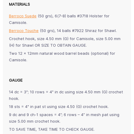
MATERIALS
Berroco Suede
(50 grs), 6(7-8) balls #3718 Holster for
Camisole.
Berroco Touche
(50 grs), 14 balls #7922 Shiraz for Shawl.
Crochet hook, size 4.50 mm (G) for Camisole, size 5.00 mm
(H) for Shawl OR SIZE TO OBTAIN GAUGE.
Two 12 x 12mm natural wood barrel beads (optional) for
Camisole.
GAUGE
14 dc = 3"; 10 rows = 4" in dc using size 4.50 mm (G) crochet
hook.
18 sts = 4" in pat st using size 4.50 (G) crochet hook.
9 dc and 9 ch-1 spaces = 4”; 6 rows – 4” in mesh pat using
size 5.00 mm crochet hook.
TO SAVE TIME, TAKE TIME TO CHECK GAUGE.