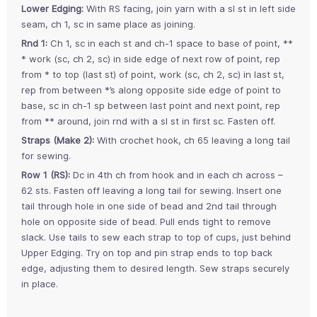
Lower Edging:
With RS facing, join yarn with a sl st in left side
seam, ch 1, sc in same place as joining.
Rnd 1:
Ch 1, sc in each st and ch-1 space to base of point, **
* work (sc, ch 2, sc) in side edge of next row of point, rep
from * to top (last st) of point, work (sc, ch 2, sc) in last st,
rep from between *’s along opposite side edge of point to
base, sc in ch-1 sp between last point and next point, rep
from ** around, join rnd with a sl st in first sc. Fasten off.
Straps (Make 2):
With crochet hook, ch 65 leaving a long tail
for sewing.
Row 1 (RS):
Dc in 4th ch from hook and in each ch across –
62 sts. Fasten off leaving a long tail for sewing. Insert one
tail through hole in one side of bead and 2nd tail through
hole on opposite side of bead. Pull ends tight to remove
slack. Use tails to sew each strap to top of cups, just behind
Upper Edging. Try on top and pin strap ends to top back
edge, adjusting them to desired length. Sew straps securely
in place.