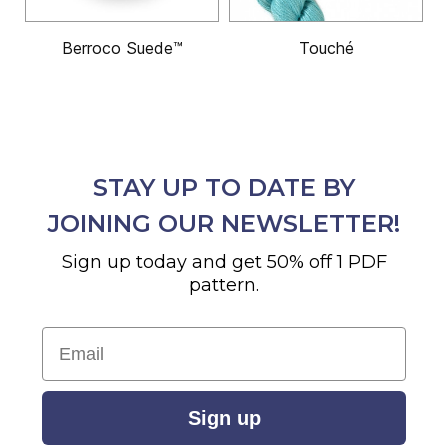
Berroco Suede™
Touché
STAY UP TO DATE BY
JOINING OUR NEWSLETTER!
Sign up today and get 50% off 1 PDF
pattern.
Email
Sign up