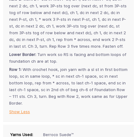
next 2 dc, ch 1, work 3P-sts tog over (next dc, st from 3P-sts
tog of row below and next dc), ch 1, dc in next 2 dc, dc in
next P-st, ch 1, * work 3 P-sts in next P-st, ch 1, dc in next P-
st, dc in next 2 dc, ch 1, work 3P-sts tog over (next dc, st
from 3P-sts tog of row below and next dc), ch 1, dc in next 2
dc, dc in next P-st, ch 1, rep from * across, end work 2 P-sts
in last st. Ch 3, turn. Rep Row 3 five times more. Fasten off.
Lower Border:
Turn work so RS is facing and bottom loops of
foundation ch are at top.
Row 1:
With crochet hook, join yarn with a sl st in first bottom
loop, sc in same loop, * sc in next ch-1 space, sc in next
bottom loop, rep from * across, to last ch-1 space, end sc in
last ch-1 space, sc in 2nd ch of beg ch-6 of Foundation Row
– 111 sts. Ch 3, turn. Beg with Row 2, work same as for Upper
Border.
Show Less
Yarns Used:
Berroco Suede™