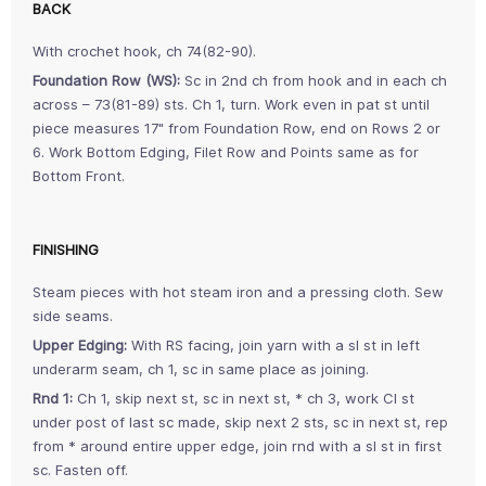
BACK
With crochet hook, ch 74(82-90).
Foundation Row (WS):
Sc in 2nd ch from hook and in each ch
across – 73(81-89) sts. Ch 1, turn. Work even in pat st until
piece measures 17" from Foundation Row, end on Rows 2 or
6. Work Bottom Edging, Filet Row and Points same as for
Bottom Front.
FINISHING
Steam pieces with hot steam iron and a pressing cloth. Sew
side seams.
Upper Edging:
With RS facing, join yarn with a sl st in left
underarm seam, ch 1, sc in same place as joining.
Rnd 1:
Ch 1, skip next st, sc in next st, * ch 3, work Cl st
under post of last sc made, skip next 2 sts, sc in next st, rep
from * around entire upper edge, join rnd with a sl st in first
sc. Fasten off.