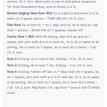
across. Ch 1, turn. Work even in pat st until piece measures
15" from Foundation Row, end on Rows 2 or 6.
Bottom Edging: Next Row (RS):
Sc in each st and work 2 sc in
each ch-3 space across – 73(81-89) sts. Ch 3, turn.
Filet Row:
Dc in first st, * ch 1, skip next st, dc in next st, rep
from * across – 36(40-44) ch-1 spaces. Fasten off.
Points: Row 1 (RS):
With RS facing, skip first dc and ch-1
space, join yarn with a sl st in next dc, ch 3, dc in same st as
joining, (dc in next ch-1 space, dc in next dc) 3 times – 7 dc.
Ch 3, turn.
Row 2:
Dc2tog, dc in next 3 sts, dc2tog – 5 sc. Ch 3, turn.
Row 3:
Dc2tog, dc in next 1 sts, dc2tog – 3 sc. Ch 3, turn.
Row 4:
Dc3tog. Fasten off last st. * Skip next (ch-1 space, dc,
ch-1 space), join yarn with a sl st in next dc, ch 3, dc in same
st as joining, (dc in next ch-1 space, dc in next dc) 3 times –
7 dc. Ch 3, turn. Rep Rows 1-4, rep from * across 5(6-7) times
more.