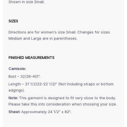
Shown in size Small.
SIZES
Directions are for women's size Small. Changes for sizes
Medium and Large are in parentheses.
FINISHED MEASUREMENTS
Camisole:
Bust – 32(36-40)".
Length – 21 1/2(22-22 1/2)" (Not including straps or bottom
edgings).
Note:
This garment is designed to fit very close to the body.
Please take this into consideration when choosing your size.
Shawl:
Approximately 24 1/2” x 82”.