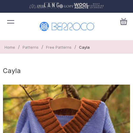
/
/
/
Home
Patterns
Free Patterns
Cayla
Cayla