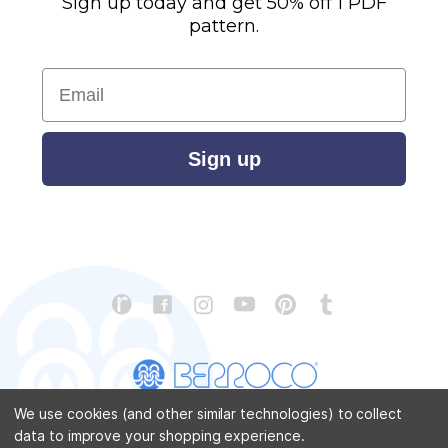
Sign up today and get 50% off 1 PDF
pattern.
Email
Sign up
We use cookies (and other similar technologies) to collect
data to improve your shopping experience.
CONTACT US
ABOUT US
STORE LOCATOR