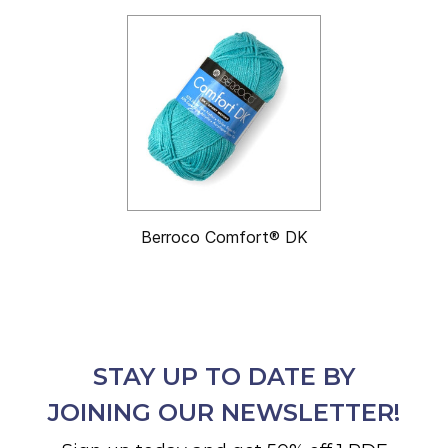
Berroco Comfort® DK
STAY UP TO DATE BY
JOINING OUR NEWSLETTER!