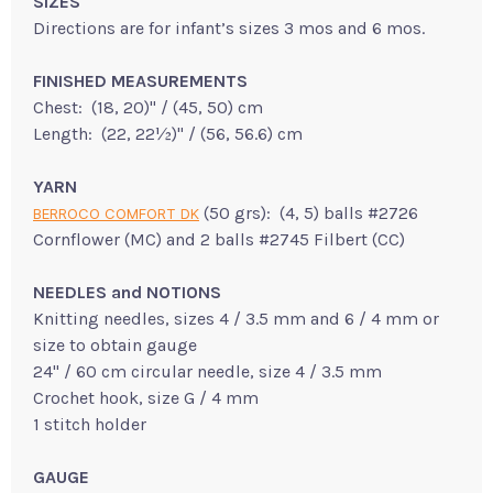
SIZES
Directions are for infant’s sizes 3 mos and 6 mos.
FINISHED MEASUREMENTS
Chest: (18, 20)" / (45, 50) cm
Length: (22, 22½)" / (56, 56.6) cm
YARN
(50 grs): (4, 5) balls #2726
BERROCO COMFORT DK
Cornflower (MC) and 2 balls #2745 Filbert (CC)
NEEDLES and NOTIONS
Knitting needles, sizes 4 / 3.5 mm and 6 / 4 mm or
size to obtain gauge
24" / 60 cm circular needle, size 4 / 3.5 mm
Crochet hook, size G / 4 mm
1 stitch holder
GAUGE