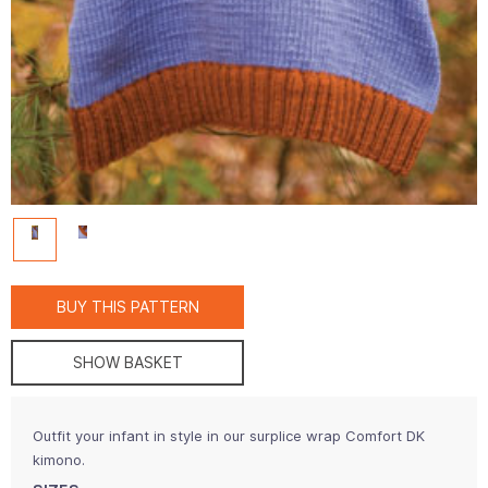
BUY THIS PATTERN
SHOW BASKET
Outfit your infant in style in our surplice wrap Comfort DK
kimono.