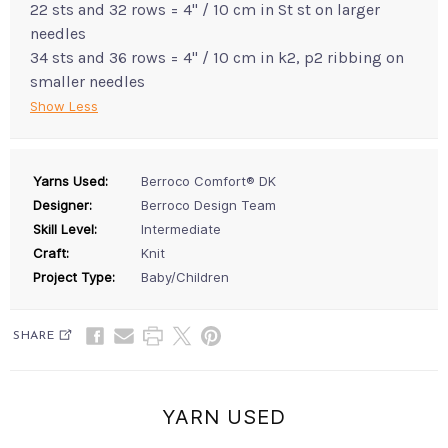
22 sts and 32 rows = 4" / 10 cm in St st on larger
needles
34 sts and 36 rows = 4" / 10 cm in k2, p2 ribbing on
smaller needles
Show Less
Yarns Used:
Berroco Comfort® DK
Designer:
Berroco Design Team
Skill Level:
Intermediate
Craft:
Knit
Project Type:
Baby/Children
SHARE
YARN USED