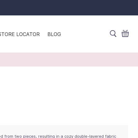
STORE LOCATOR
BLOG
ed from two pieces, resulting in a cozy double-layered fabric