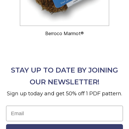
Berroco Marmot®
STAY UP TO DATE BY JOINING
OUR NEWSLETTER!
Sign up today and get 50% off 1 PDF pattern.
Email