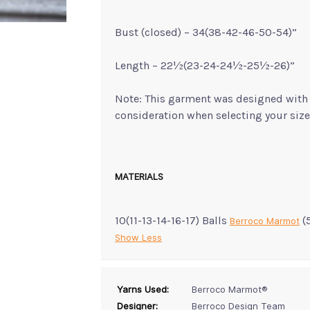
Bust (closed) – 34(38-42-46-50-54)”
Length – 22½(23-24-24½-25½-26)”
Note: This garment was designed with a
consideration when selecting your size
MATERIALS
10(11-13-14-16-17) Balls
(
Berroco Marmot
Show Less
Yarns Used:
Berroco Marmot®
Designer:
Berroco Design Team