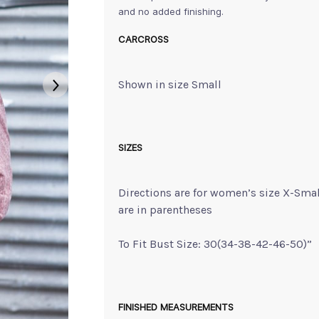
and no added finishing.
CARCROSS
Shown in size Small
SIZES
Directions are for women’s size X-Sma
are in parentheses
To Fit Bust Size: 30(34-38-42-46-50)”
FINISHED MEASUREMENTS