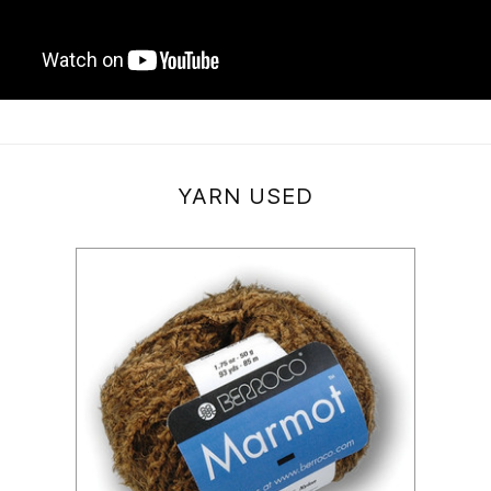
YARN USED