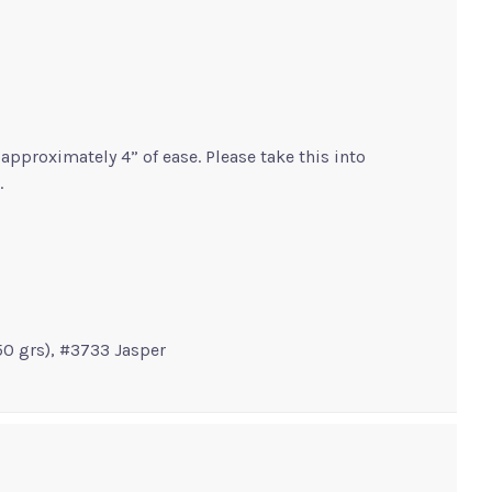
pproximately 4” of ease. Please take this into
.
50 grs), #3733 Jasper