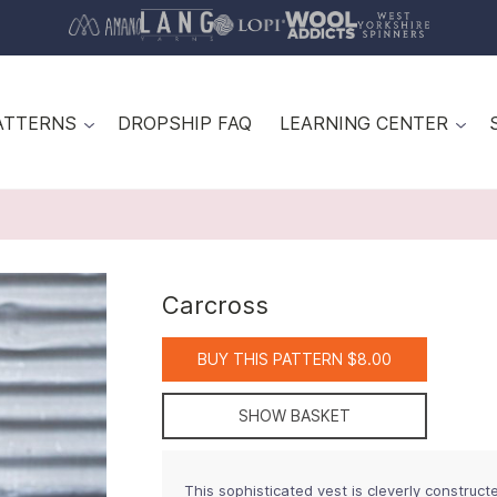
ATTERNS
DROPSHIP FAQ
LEARNING CENTER
Carcross
BUY THIS PATTERN $8.00
SHOW BASKET
This sophisticated vest is cleverly construct