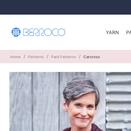
YARN
P
/
/
/
Home
Patterns
Paid Patterns
Carcross