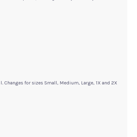
ll. Changes for sizes Small, Medium, Large, 1X and 2X