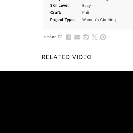
Skill Level:
Easy
Craft:
Knit
Project Type:
Women's Clothing
SHARE
RELATED VIDEO