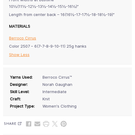
10½(11½-12½-13½-14½-15½-16½)"
Length from center back – 16(16½-17-17½-18-18½-19)"
MATERIALS
Berroco Cirrus
Color 2507 – 6(7-7-8-9-10-11) 25g hanks
Show Less
Yarns Used:
Berroco Cirrus™
Designer:
Norah Gaughan
Skill Level:
Intermediate
Craft:
Knit
Project Type:
Women's Clothing
SHARE