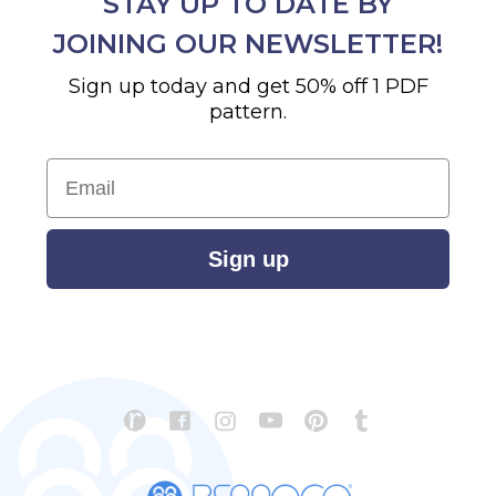
STAY UP TO DATE BY
JOINING OUR NEWSLETTER!
Sign up today and get 50% off 1 PDF
pattern.
Email
Sign up