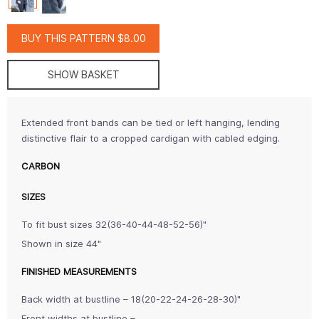
BUY THIS PATTERN $8.00
SHOW BASKET
Extended front bands can be tied or left hanging, lending
distinctive flair to a cropped cardigan with cabled edging.
CARBON
SIZES
To fit bust sizes 32(36-40-44-48-52-56)"
Shown in size 44"
FINISHED MEASUREMENTS
Back width at bustline – 18(20-22-24-26-28-30)"
Front widths at bustline –