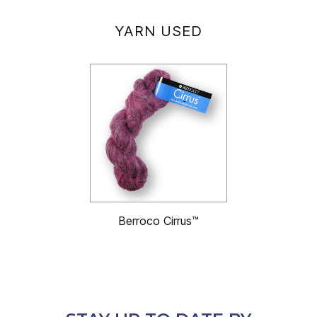
YARN USED
Berroco Cirrus™