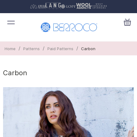
/
/
/
Home
Patterns
Paid Patterns
Carbon
Carbon