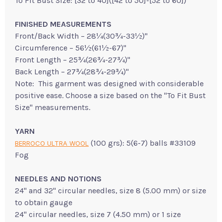
To Fit Bust Size: [32 to 40]([42 to 50]-[52 to 60])"
FINISHED MEASUREMENTS
Front/Back Width – 28¼(30¾-33½)"
Circumference – 56½(61½-67)"
Front Length – 25¾(26¾-27¾)"
Back Length – 27¾(28¾-29¾)"
Note: This garment was designed with considerable
positive ease. Choose a size based on the "To Fit Bust
Size" measurements.
YARN
(100 grs): 5(6-7) balls #33109
BERROCO ULTRA WOOL
Fog
NEEDLES AND NOTIONS
24" and 32" circular needles, size 8 (5.00 mm) or size
to obtain gauge
24" circular needles, size 7 (4.50 mm) or 1 size