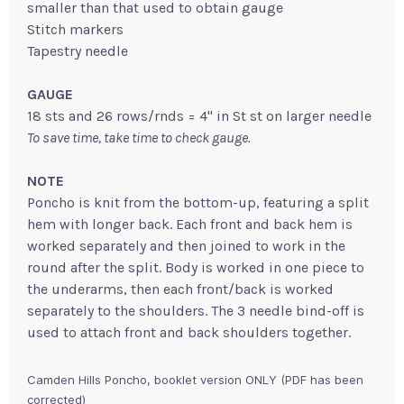
smaller than that used to obtain gauge
Stitch markers
Tapestry needle
GAUGE
18 sts and 26 rows/rnds = 4" in St st on larger needle
To save time, take time to check gauge.
NOTE
Poncho is knit from the bottom-up, featuring a split
hem with longer back. Each front and back hem is
worked separately and then joined to work in the
round after the split. Body is worked in one piece to
the underarms, then each front/back is worked
separately to the shoulders. The 3 needle bind-off is
used to attach front and back shoulders together.
Camden Hills Poncho, booklet version ONLY (PDF has been
corrected)