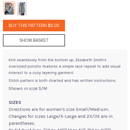
BUY THIS PATTERN $6.00
SHOW BASKET
Knit seamlessly from the bottom up, Elizabeth Smith's
oversized poncho features a simple lace repeat to add visual
interest to a cozy layering garment.
Stitch pattern is both charted and has written instructions.
Shown in size S/M
SIZES
Directions are for women’s size Small/Medium.
Changes for sizes Large/X-Large and 2X/3X are in
parentheses.