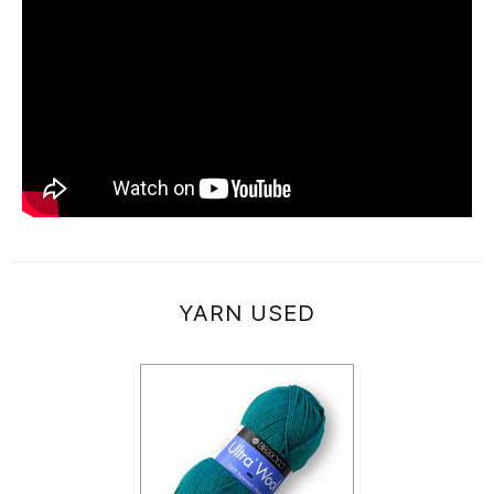
YARN USED