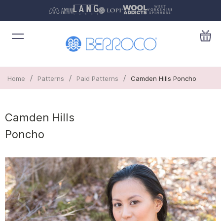
/
/
/
Home
Patterns
Paid Patterns
Camden Hills Poncho
Camden Hills
Poncho