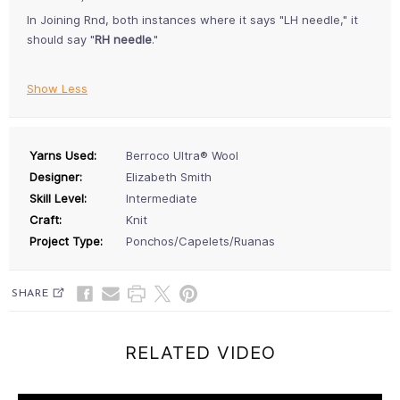
In Joining Rnd, both instances where it says "LH needle," it
should say "
RH needle
."
Show Less
Yarns Used:
Berroco Ultra® Wool
Designer:
Elizabeth Smith
Skill Level:
Intermediate
Craft:
Knit
Project Type:
Ponchos/Capelets/Ruanas
SHARE
RELATED VIDEO