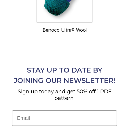
Berroco Ultra® Wool
STAY UP TO DATE BY
JOINING OUR NEWSLETTER!
Sign up today and get 50% off 1 PDF
pattern.
Email