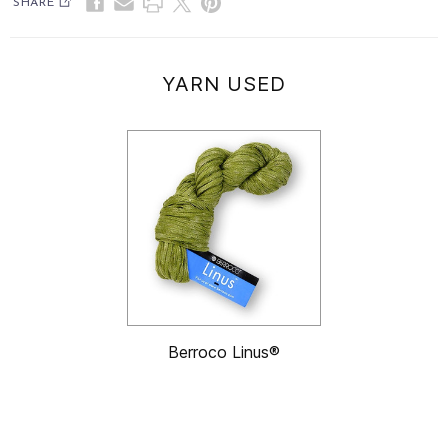
SHARE
YARN USED
Berroco Linus®