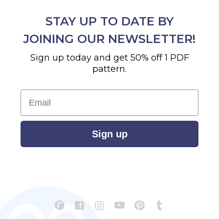
STAY UP TO DATE BY
JOINING OUR NEWSLETTER!
Sign up today and get 50% off 1 PDF
pattern.
Email
Sign up