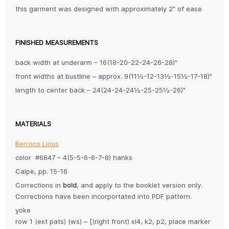
this garment was designed with approximately 2" of ease
FINISHED MEASUREMENTS
back width at underarm – 16(18-20-22-24-26-28)"
front widths at bustline – approx. 9(11½-12-13½-15½-17-18)"
length to center back – 24(24-24-24½-25-25½-26)"
MATERIALS
Berroco Linus
color #6847 – 4(5-5-6-6-7-8) hanks
Calpe, pp. 15-16
Corrections in
bold
, and apply to the booklet version only.
Corrections have been incorportated into PDF pattern.
yoke
row 1 (est pats) (ws) – [(right front) sl4, k2, p2, place marker