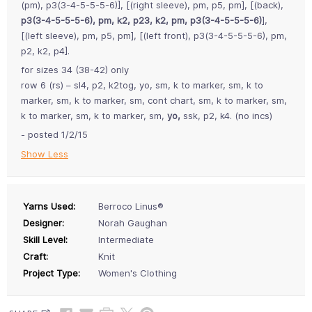
(pm), p3(3-4-5-5-5-6)], [(right sleeve), pm, p5, pm], [(back),
p3(3-4-5-5-5-6), pm, k2, p23, k2, pm, p3(3-4-5-5-5-6)
],
[(left sleeve), pm, p5, pm], [(left front), p3(3-4-5-5-5-6), pm,
p2, k2, p4].
for sizes 34 (38-42) only
row 6 (rs) – sl4, p2, k2tog, yo, sm, k to marker, sm, k to
marker, sm, k to marker, sm, cont chart, sm, k to marker, sm,
k to marker, sm, k to marker, sm,
yo,
ssk, p2, k4. (no incs)
- posted 1/2/15
Show Less
Yarns Used:
Berroco Linus®
Designer:
Norah Gaughan
Skill Level:
Intermediate
Craft:
Knit
Project Type:
Women's Clothing