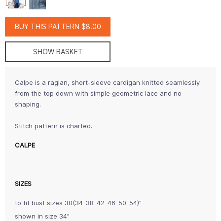
BUY THIS PATTERN $8.00
SHOW BASKET
Calpe is a raglan, short-sleeve cardigan knitted seamlessly
from the top down with simple geometric lace and no
shaping.
Stitch pattern is charted.
CALPE
SIZES
to fit bust sizes 30(34-38-42-46-50-54)"
shown in size 34"