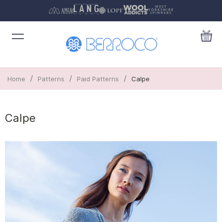
/
/
/
Home
Patterns
Paid Patterns
Calpe
Calpe