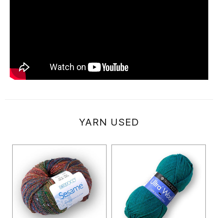
YARN USED