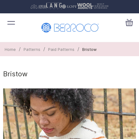
/
/
/
Home
Patterns
Paid Patterns
Bristow
Bristow