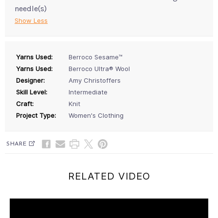
needle(s)
Show Less
Yarns Used:
Berroco Sesame™
Yarns Used:
Berroco Ultra® Wool
Designer:
Amy Christoffers
Skill Level:
Intermediate
Craft:
Knit
Project Type:
Women's Clothing
SHARE
RELATED VIDEO