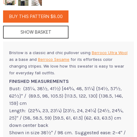
BUY THIS PATTERN $8.00
SHOW BASKET
Bristow is a classic and chic pullover using
Berroco Ultra Wool
as a base and
Berroco Sesame
for its effortless color
changing stripes. We love how this sweater is easy to wear
for everyday fall outfits.
FINISHED MEASUREMENTS
Bust: (35¼, 38½, 41½) [44¾, 48, 51¼] {54½, 57½,
62½}" / (89.5, 98, 105.5) [113.5, 122, 130] {138.5, 146,
159} cm
Length: (22¾, 23, 23¼) [23½, 24, 24¼] {24½, 24¾,
25}" / (58, 58.5, 59) [59.5, 61, 61.5] {62, 63, 63.5} cm
down center back
Shown in size 38½" / 98 cm. Suggested ease: 2–4" /