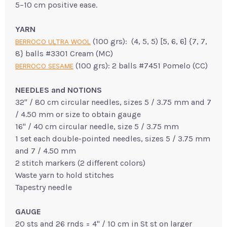
5–10 cm positive ease.
YARN
(100 grs): (4, 5, 5) [5, 6, 6] {7, 7,
BERROCO ULTRA WOOL
8} balls #3301 Cream (MC)
(100 grs): 2 balls #7451 Pomelo (CC)
BERROCO SESAME
NEEDLES and NOTIONS
32" / 80 cm circular needles, sizes 5 / 3.75 mm and 7
/ 4.50 mm or size to obtain gauge
16" / 40 cm circular needle, size 5 / 3.75 mm
1 set each double-pointed needles, sizes 5 / 3.75 mm
and 7 / 4.50 mm
2 stitch markers (2 different colors)
Waste yarn to hold stitches
Tapestry needle
GAUGE
20 sts and 26 rnds = 4" / 10 cm in St st on larger