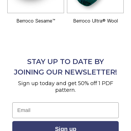
Berroco Sesame™
Berroco Ultra® Wool
STAY UP TO DATE BY
JOINING OUR NEWSLETTER!
Sign up today and get 50% off 1 PDF
pattern.
Email
Sign up