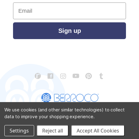
Email
Sign up
We use cookies (and other similar technologies) to collect
data to improve your shopping experience.
CONTACT US
ABOUT US
STORE LOCATOR
PATTERN CORRECTIONS
FAQ
SITEMAP
Settings
Reject all
Accept All Cookies