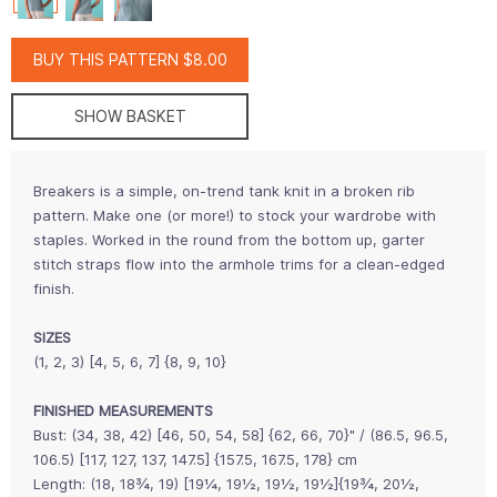
BUY THIS PATTERN $8.00
SHOW BASKET
Breakers is a simple, on-trend tank knit in a broken rib
pattern. Make one (or more!) to stock your wardrobe with
staples. Worked in the round from the bottom up, garter
stitch straps flow into the armhole trims for a clean-edged
finish.
SIZES
(1, 2, 3) [4, 5, 6, 7] {8, 9, 10}
FINISHED MEASUREMENTS
Bust: (34, 38, 42) [46, 50, 54, 58] {62, 66, 70}" / (86.5, 96.5,
106.5) [117, 127, 137, 147.5] {157.5, 167.5, 178} cm
Length: (18, 18¾, 19) [19¼, 19½, 19½, 19½]{19¾, 20½,