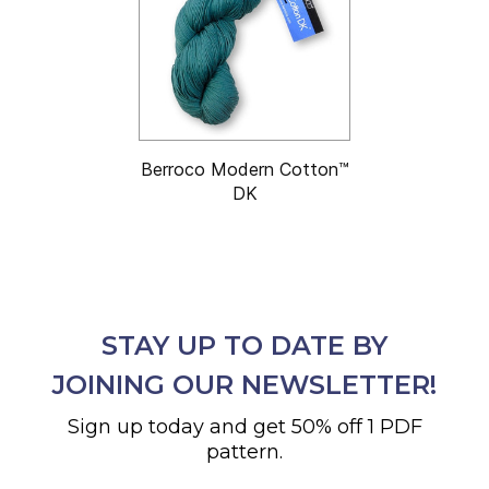
Berroco Modern Cotton™
DK
STAY UP TO DATE BY
JOINING OUR NEWSLETTER!
Sign up today and get 50% off 1 PDF
pattern.