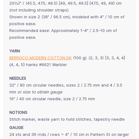
20½}" / (45.5, 47.5, 48.5) [49, 49.5, 49.5] {47.5, 49, 49} cm
(not including shoulder straps)
Shown in size 2 (38" / 96.5 cm), modeled with 4" / 10 cm of
positive ease.
Recommended ease: Approximately 1–4" / 2.5–10 cm of
positive ease.
YARN
BERROCO MODERN COTTON DK
(100 g): (2, 3, 3) [3, 3, 4, 4]
{4, 4, 5} hanks #6621 Warbler
NEEDLES
32" / 80 cm circular needles, sizes 2 / 2.75 mm and 4 / 3.5
mm
or size to obtain gauge
16" / 40 cm circular needle, size 2 / 2.75 mm
NOTIONS
Stitch marker, waste yarn to hold stitches, tapestry needle
GAUGE
24 sts and 36 rnds / rows = 4" / 10 cm in Pattern St on larger