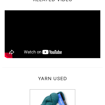
YARN USED