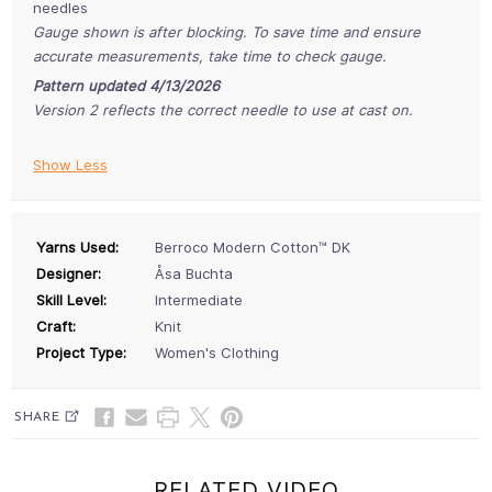
needles
Gauge shown is after blocking. To save time and ensure
accurate measurements, take time to check gauge.
Pattern updated 4/13/2026
Version 2 reflects the correct needle to use at cast on.
Show Less
Yarns Used:
Berroco Modern Cotton™ DK
Designer:
Åsa Buchta
Skill Level:
Intermediate
Craft:
Knit
Project Type:
Women's Clothing
SHARE
RELATED VIDEO