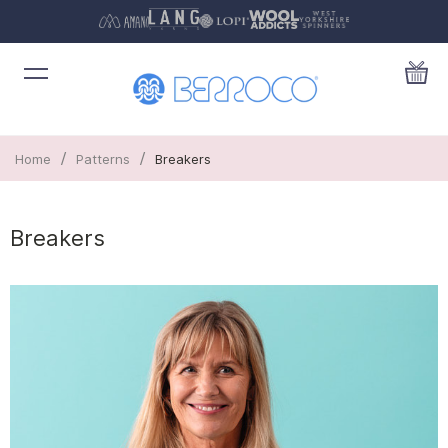
/
/
Home
Patterns
Breakers
Breakers