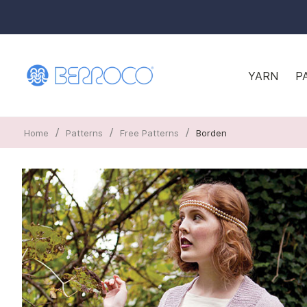
YARN
P
/
/
/
Home
Patterns
Free Patterns
Borden