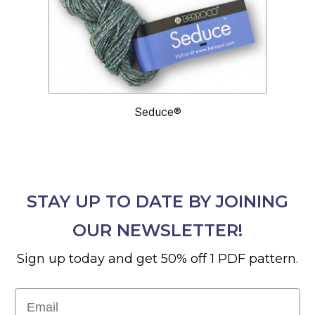
Seduce®
STAY UP TO DATE BY JOINING
OUR NEWSLETTER!
Sign up today and get 50% off 1 PDF pattern.
Email