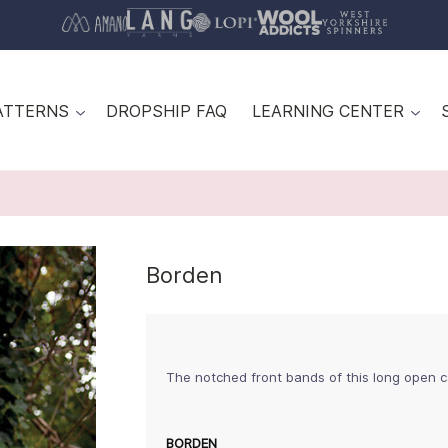
ATTERNS
DROPSHIP FAQ
LEARNING CENTER
Borden
The notched front bands of this long open c
BORDEN