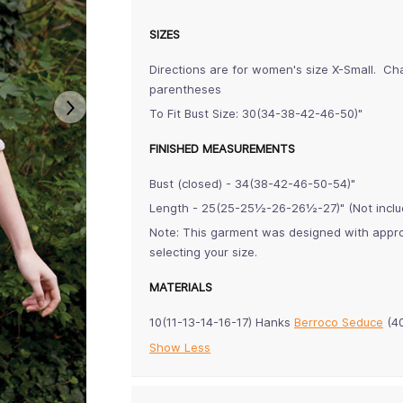
SIZES
Directions are for women's size X-Small. Ch
parentheses
To Fit Bust Size: 30(34-38-42-46-50)"
FINISHED MEASUREMENTS
Bust (closed) - 34(38-42-46-50-54)"
Length - 25(25-25½-26-26½-27)" (Not inclu
Note: This garment was designed with approx
selecting your size.
MATERIALS
10(11-13-14-16-17) Hanks
Berroco Seduce
(40
Show Less