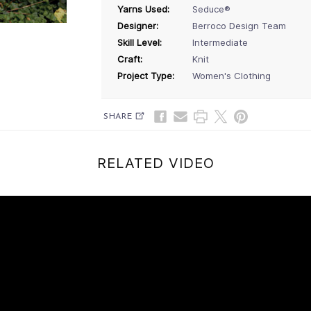
Yarns Used:
Seduce®
Designer:
Berroco Design Team
Skill Level:
Intermediate
Craft:
Knit
Project Type:
Women's Clothing
SHARE
RELATED VIDEO