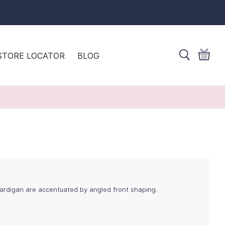
STORE LOCATOR
BLOG
ardigan are accentuated by angled front shaping.