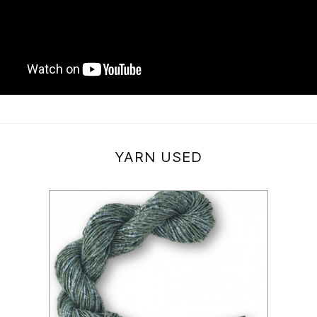
YARN USED