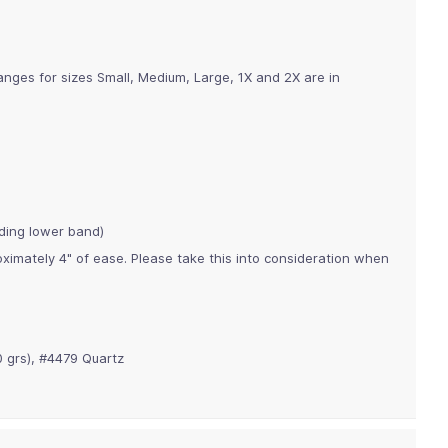
anges for sizes Small, Medium, Large, 1X and 2X are in
ding lower band)
imately 4" of ease. Please take this into consideration when
 grs), #4479 Quartz