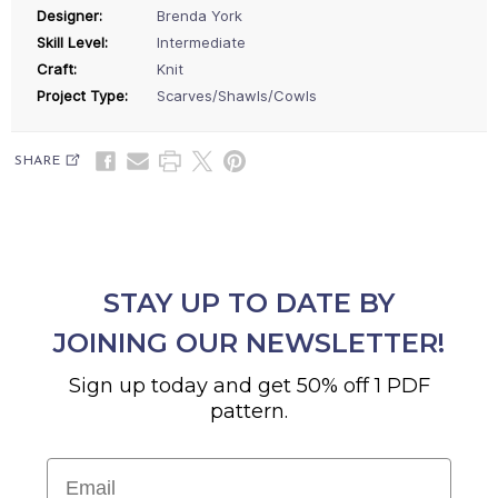
Designer:
Brenda York
Skill Level:
Intermediate
Craft:
Knit
Project Type:
Scarves/Shawls/Cowls
SHARE
STAY UP TO DATE BY
JOINING OUR NEWSLETTER!
Sign up today and get 50% off 1 PDF
pattern.
Email