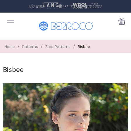
/
/
/
Home
Patterns
Free Patterns
Bisbee
Bisbee