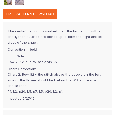
FREE PATTERN DOWNLOAD
The center diamond is worked from the bottom up with a
chart, then stitches are picked up to form the right and left
sides of the shawl.
Correction in
bold:
Right Side
Row 2: K
2
, purl to last 2 sts, k2.
Chart Correction:
Chart 2, Row 82 - the stitch above the bobble on the left
side of the flower should be knit on the WS; entire row
should read:
P1, k2, p20, k
5,
p
7
, k5, p20, k2, p1.
- posted 5/27/16