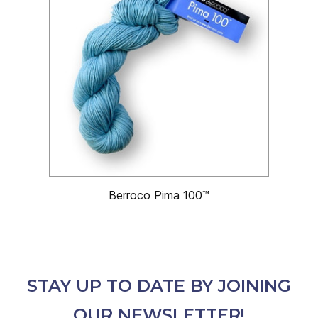
Berroco Pima 100™
STAY UP TO DATE BY JOINING
OUR NEWSLETTER!