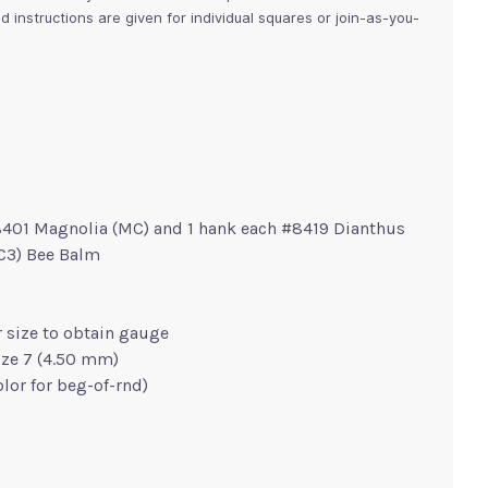
d instructions are given for individual squares or join-as-you-
8401 Magnolia (MC) and 1 hank each #8419 Dianthus
(C3) Bee Balm
r size to obtain gauge
ize 7 (4.50 mm)
olor for beg-of-rnd)