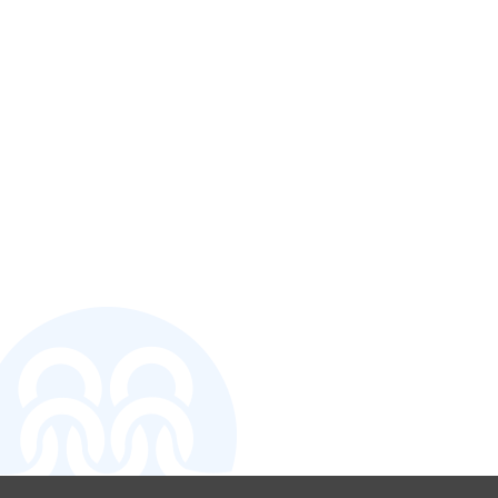
CONTACT U