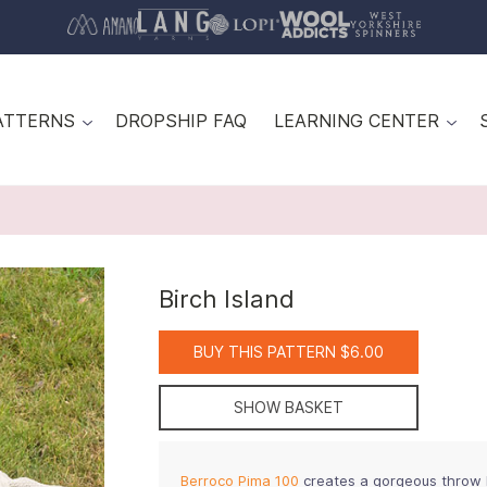
ATTERNS
DROPSHIP FAQ
LEARNING CENTER
Birch Island
BUY THIS PATTERN $6.00
SHOW BASKET
Berroco Pima 100
creates a gorgeous throw kn