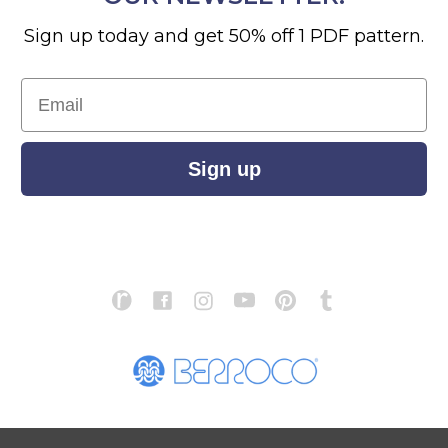
Sign up today and get 50% off 1 PDF pattern.
Email
Sign up
S
ABOUT US
STORE LOCATOR
PATTERN CORRECTIONS
FAQ