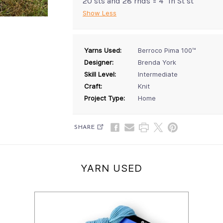
20 sts and 28 rnds = 4" in St st
Show Less
Yarns Used:
Berroco Pima 100™
Designer:
Brenda York
Skill Level:
Intermediate
Craft:
Knit
Project Type:
Home
SHARE
YARN USED