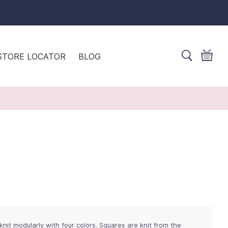
STORE LOCATOR
BLOG
it modularly with four colors. Squares are knit from the