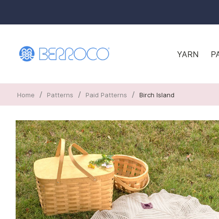
YARN
P
/
/
/
Home
Patterns
Paid Patterns
Birch Island