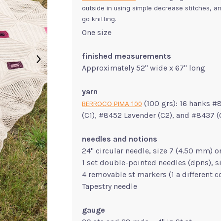
outside in using simple decrease stitches, an
go knitting.
One size
finished measurements
Approximately 52" wide x 67" long
yarn
(100 grs): 16 hanks #
BERROCO PIMA 100
(C1), #8452 Lavender (C2), and #8437 
needles and notions
24" circular needle, size 7 (4.50 mm) o
1 set double-pointed needles (dpns), s
4 removable st markers (1 a different c
Tapestry needle
gauge