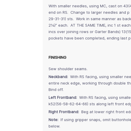
With smaller needles, using MC, cast on 43(
end on RS. Change to larger needles and p t
29-31-31) sts. Work in same manner as bac
2¼)” each. AT THE SAME TIME, inc 1 st each 
incs over joining rows or Garter Bands) 13(1
pockets have been completed, ending last po
FINISHING
Sew shoulder seams.
Neckband:
With RS facing, using smaller ne
entire neck edge, working through double th
Bind off.
Left Frontband:
With RS facing, using small
k52(56-58-62-64-66) sts along left front 
Right Frontband:
Beg at lower right front e
Note:
If using gripper snaps, omit buttonhol
below.