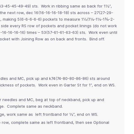
43-45-45-49-49) sts. Work in ribbing same as back for 1½”,
he next row, dec 16(16-16-16-18-18) sts across – 27(27-29-
k, making 5(6-6-6-6-6) pockets to measure 1½(1¼-1¼-1¾-2-
side every RS row of pockets and pocket linings (do not work
5-16-16-16-16) times – 53(57-61-61-63-63) sts. Work even until
cket with Joining Row as on back and fronts. Bind off.
edles and MC, pick up and k74(74-80-80-86-86) sts around
ickness of pockets. Work even in Garter St for 1”, end on WS.
er needles and MC, beg at top of neckband, pick up and
edge. Complete same as neckband.
dge, work same as left frontband for ½”, end on WS.
e row, complete same as left frontband, then see Optional