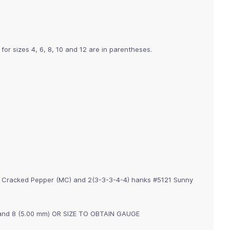
 for sizes 4, 6, 8, 10 and 12 are in parentheses.
7 Cracked Pepper (MC) and 2(3-3-3-4-4) hanks #5121 Sunny
m) and 8 (5.00 mm) OR SIZE TO OBTAIN GAUGE