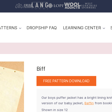
ATTERNS
DROPSHIP FAQ
LEARNING CENTER
Biff
FREE PATTERN DOWNLOAD
Our boys puffer jacket has a bright lining knit 
version of our baby jacket,
Baffin
from book
Shown in size 12