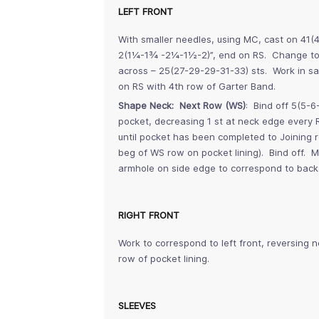
LEFT FRONT
With smaller needles, using MC, cast on 41(
2(1¼-1¾ -2¼-1½-2)”, end on RS. Change to l
across – 25(27-29-29-31-33) sts. Work in s
on RS with 4th row of Garter Band.
Shape Neck: Next Row (WS)
: Bind off 5(5-6
pocket, decreasing 1 st at neck edge every 
until pocket has been completed to Joining 
beg of WS row on pocket lining). Bind off.
armhole on side edge to correspond to back
RIGHT FRONT
Work to correspond to left front, reversing 
row of pocket lining.
SLEEVES