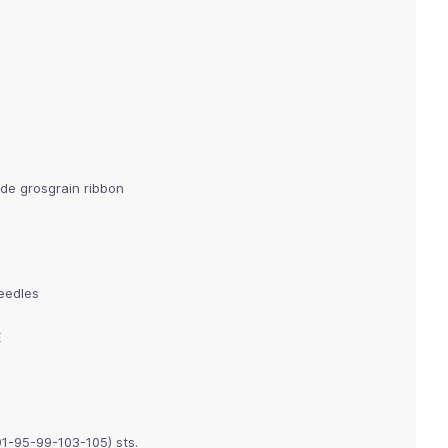
de grosgrain ribbon
needles
E
91-95-99-103-105) sts.