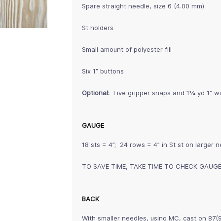
Spare straight needle, size 6 (4.00 mm)
St holders
Small amount of polyester fill
Six 1” buttons
Optional:
Five gripper snaps and 1¼ yd 1” wi
GAUGE
18 sts = 4”; 24 rows = 4” in St st on larger 
TO SAVE TIME, TAKE TIME TO CHECK GAUG
BACK
With smaller needles, using MC, cast on 87(