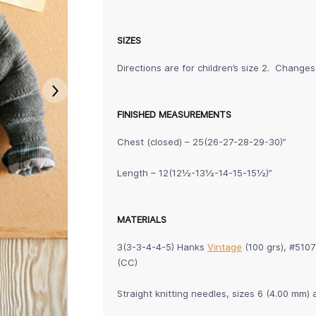
SIZES
Directions are for children’s size 2. Changes
FINISHED MEASUREMENTS
Chest (closed) – 25(26-27-28-29-30)”
Length – 12(12½-13½-14-15-15½)”
MATERIALS
3(3-3-4-4-5) Hanks
Vintage
(100 grs), #510
(CC)
Straight knitting needles, sizes 6 (4.00 m