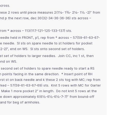
across.
 these 2 rows until piece measures 2(1¼- 1¾- 2¼- 1½ -2)” from
nd p the next row, dec 30(32-34-36-36-36) sts across –
from * across – 113(117-121-125-133-137) sts.
needle held in FRONT, p1, rep from * across – 57(59-61-63-67-
e needle. Sl sts on spare needle to st holders for pocket
2-2)”, end on WS. Sl sts onto second set of holders.
rst set of holders to larger needles. Join CC, inc 1 st, then
end on WS.
m second set of holders to spare needle ready to start a RS
 points facing in the same direction. * Insert point of RH
first st on back needle and k these 2 sts tog with MC; rep from
orked – 57(59-61-63-67-69) sts. Knit 5 rows with MC for Garter
Make 1 more pocket 2” in length. Do not knit 5 rows at the
ure down approximately 6(6½-6½-6½-7-7)” from bound-off
and for beg of armholes.