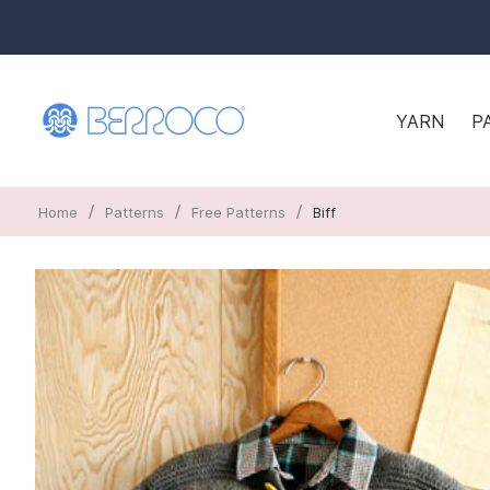
YARN
P
/
/
/
Home
Patterns
Free Patterns
Biff