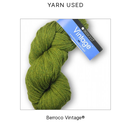
YARN USED
Berroco Vintage®