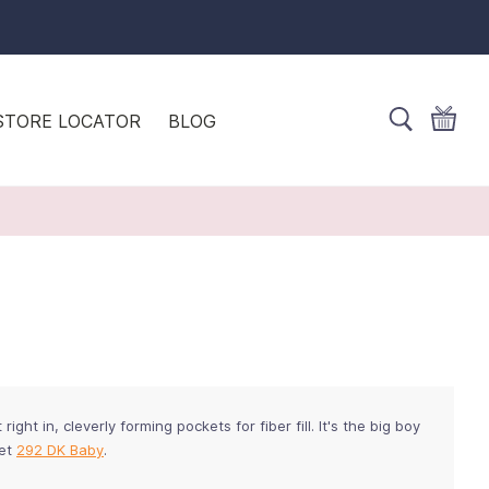
STORE LOCATOR
BLOG
right in, cleverly forming pockets for fiber fill. It's the big boy
let
292 DK Baby
.