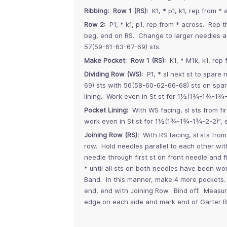
Ribbing: Row 1 (RS):
K1, * p1, k1, rep from * 
Row 2:
P1, * k1, p1, rep from * across. Rep
beg, end on RS. Change to larger needles a
57(59-61-63-67-69) sts.
Make Pocket: Row 1 (RS):
K1, * M1k, k1, rep 
Dividing Row (WS):
P1, * sl next st to spare 
69) sts with 56(58-60-62-66-68) sts on spar
lining. Work even in St st for 1½(1¾-1¾-1¾-
Pocket Lining:
With WS facing, sl sts from fi
work even in St st for 1½(1¾-1¾-1¾-2-2)”, 
Joining Row (RS):
With RS facing, sl sts fro
row. Hold needles parallel to each other with
needle through first st on front needle and 
* until all sts on both needles have been w
Band. In this manner, make 4 more pockets. 
end, end with Joining Row. Bind off. Meas
edge on each side and mark end of Garter B