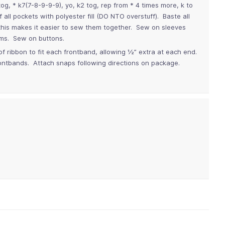
og, * k7(7-8-9-9-9), yo, k2 tog, rep from * 4 times more, k to
all pockets with polyester fill (DO NTO overstuff). Baste all
 this makes it easier to sew them together. Sew on sleeves
ms. Sew on buttons.
 of ribbon to fit each frontband, allowing ½” extra at each end.
ontbands. Attach snaps following directions on package.