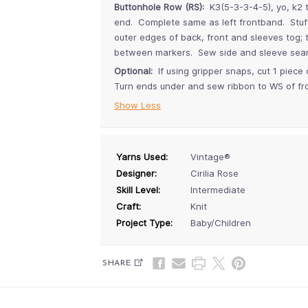
Buttonhole Row (RS):
K3(5-3-3-4-5), yo, k2 t
end. Complete same as left frontband. Stuff 
outer edges of back, front and sleeves tog;
between markers. Sew side and sleeve sea
Optional:
If using gripper snaps, cut 1 piece
Turn ends under and sew ribbon to WS of fr
Show Less
Yarns Used:
Vintage®
Designer:
Cirilia Rose
Skill Level:
Intermediate
Craft:
Knit
Project Type:
Baby/Children
SHARE