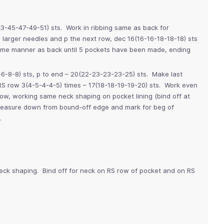
43-45-47-49-51) sts. Work in ribbing same as back for
arger needles and p the next row, dec 16(16-16-18-18-18) sts
ame manner as back until 5 pockets have been made, ending
-6-8-8) sts, p to end – 20(22-23-23-23-25) sts. Make last
RS row 3(4-5-4-4-5) times – 17(18-18-19-19-20) sts. Work even
row, working same neck shaping on pocket lining (bind off at
 Measure down from bound-off edge and mark for beg of
.
neck shaping. Bind off for neck on RS row of pocket and on RS