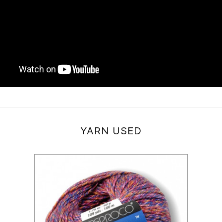
YARN USED