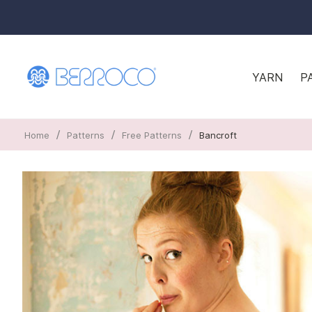
YARN
P
/
/
/
Home
Patterns
Free Patterns
Bancroft