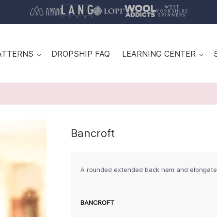
ATTERNS
DROPSHIP FAQ
LEARNING CENTER
Bancroft
A rounded extended back hem and elongated s
BANCROFT