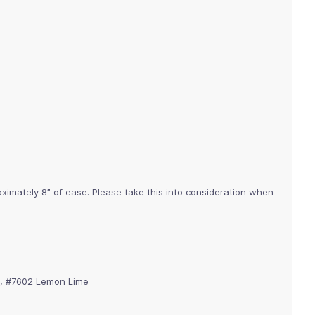
imately 8” of ease. Please take this into consideration when
), #7602 Lemon Lime