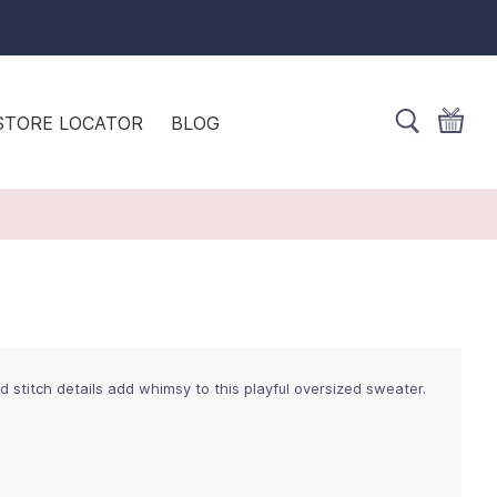
STORE LOCATOR
BLOG
titch details add whimsy to this playful oversized sweater.