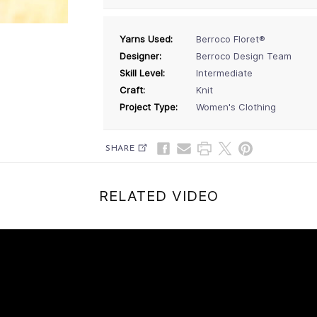
Yarns Used:
Berroco Floret®
Designer:
Berroco Design Team
Skill Level:
Intermediate
Craft:
Knit
Project Type:
Women's Clothing
SHARE
RELATED VIDEO