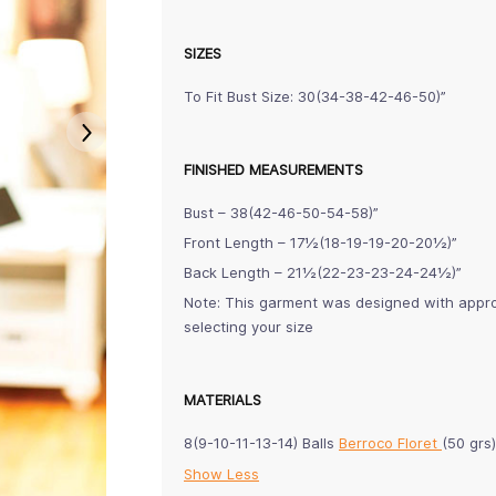
SIZES
To Fit Bust Size: 30(34-38-42-46-50)”
FINISHED MEASUREMENTS
Bust – 38(42-46-50-54-58)”
Front Length – 17½(18-19-19-20-20½)”
Back Length – 21½(22-23-23-24-24½)”
Note: This garment was designed with approx
selecting your size
MATERIALS
8(9-10-11-13-14) Balls
Berroco Floret
(50 grs
Show Less