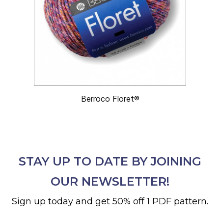
Berroco Floret®
STAY UP TO DATE BY JOINING
OUR NEWSLETTER!
Sign up today and get 50% off 1 PDF pattern.