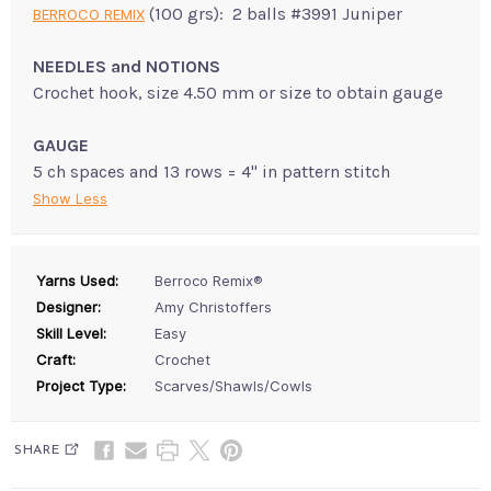
(100 grs): 2 balls #3991 Juniper
BERROCO REMIX
NEEDLES and NOTIONS
Crochet hook, size 4.50 mm or size to obtain gauge
GAUGE
5 ch spaces and 13 rows = 4" in pattern stitch
Show Less
Yarns Used:
Berroco Remix®
Designer:
Amy Christoffers
Skill Level:
Easy
Craft:
Crochet
Project Type:
Scarves/Shawls/Cowls
SHARE