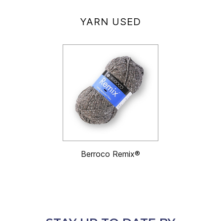
YARN USED
Berroco Remix®