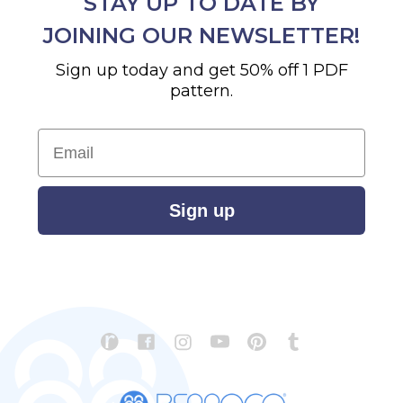
STAY UP TO DATE BY
JOINING OUR NEWSLETTER!
Sign up today and get 50% off 1 PDF
pattern.
Email
Sign up