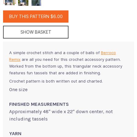
BUY THIS PATTERN $6.00
SHOW BASKET
A simple crochet stitch and a couple of balls of
Berroco
Remix
are all you need for this crochet accessory pattern.
Worked from the bottom up, this triangular neck accessory
features fun tassels that are added in finishing.
Crochet pattern is both written out and charted.
One size
FINISHED MEASUREMENTS
Approximately 48" wide x 22" down center, not
including tassels
YARN