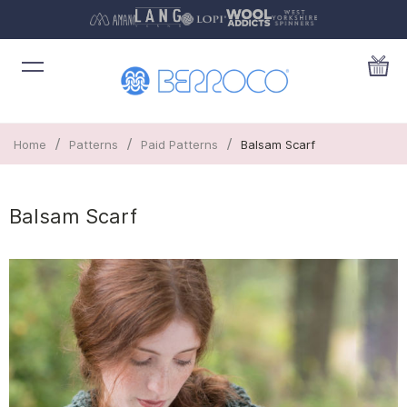
/
/
/
Home
Patterns
Paid Patterns
Balsam Scarf
Balsam Scarf