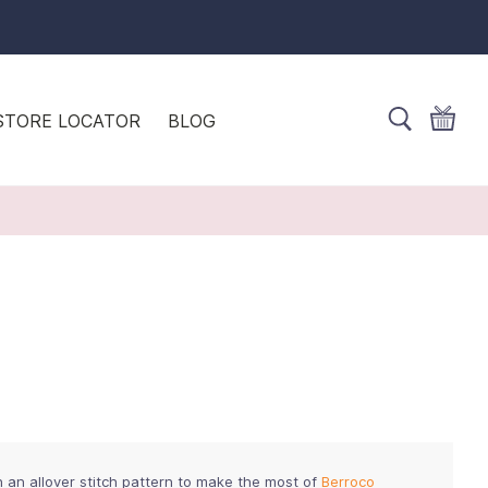
STORE LOCATOR
BLOG
h an allover stitch pattern to make the most of
Berroco