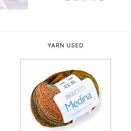
YARN USED