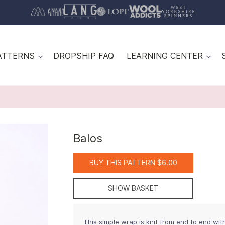
ATTERNS
DROPSHIP FAQ
LEARNING CENTER
Balos
BUY THIS PATTERN $6.00
SHOW BASKET
This simple wrap is knit from end to end wit