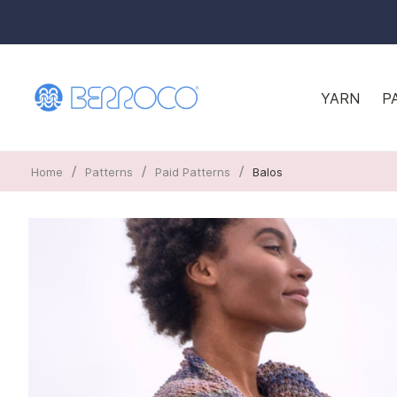
YARN
P
/
/
/
Home
Patterns
Paid Patterns
Balos