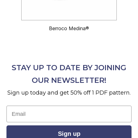
Berroco Medina®
STAY UP TO DATE BY JOINING
OUR NEWSLETTER!
Sign up today and get 50% off 1 PDF pattern.
Email
Sign up