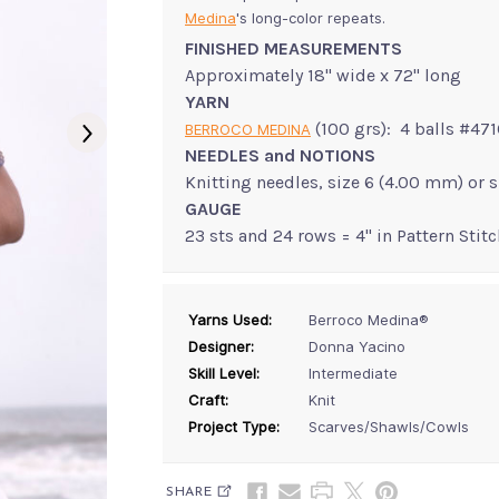
Medina
's long-color repeats.
FINISHED MEASUREMENTS
Approximately 18" wide x 72" long
YARN
(100 grs): 4 balls #47
BERROCO MEDINA
NEEDLES and NOTIONS
Knitting needles, size 6 (4.00 mm) or 
GAUGE
23 sts and 24 rows = 4" in Pattern Stitc
Yarns Used:
Berroco Medina®
Designer:
Donna Yacino
Skill Level:
Intermediate
Craft:
Knit
Project Type:
Scarves/Shawls/Cowls
SHARE