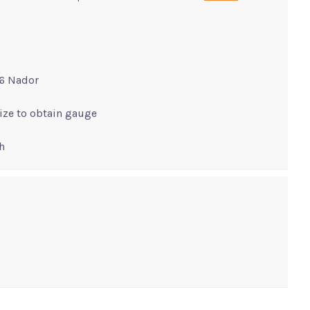
16 Nador
size to obtain gauge
h