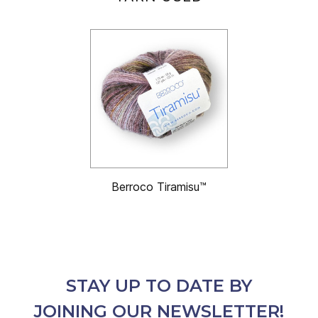
Berroco Tiramisu™
STAY UP TO DATE BY
JOINING OUR NEWSLETTER!