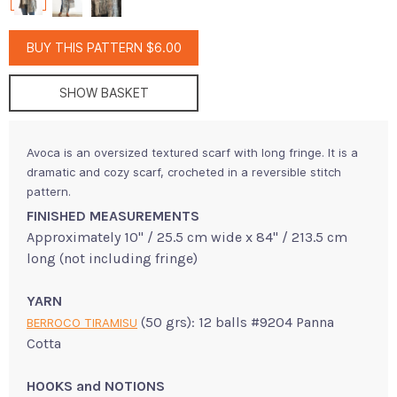
BUY THIS PATTERN $6.00
SHOW BASKET
Avoca is an oversized textured scarf with long fringe. It is a
dramatic and cozy scarf, crocheted in a reversible stitch
pattern.
FINISHED MEASUREMENTS
Approximately 10" / 25.5 cm wide x 84" / 213.5 cm
long (not including fringe)
YARN
(50 grs): 12 balls #9204 Panna
BERROCO TIRAMISU
Cotta
HOOKS and NOTIONS