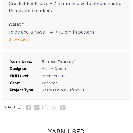
Crochet hook, size H / 5 mm or size to obtain gauge
Removable markers
GAUGE
15 dc and 8 rows = 4" / 10 cm in pattern
Show Less
Yarns Used:
Berroco Tiramisu™
Designer:
Alison Green
Skill Level:
Intermediate
Craft:
Crochet
Project Type:
Scarves/Shawls/Cowls
SHARE
YARN USED