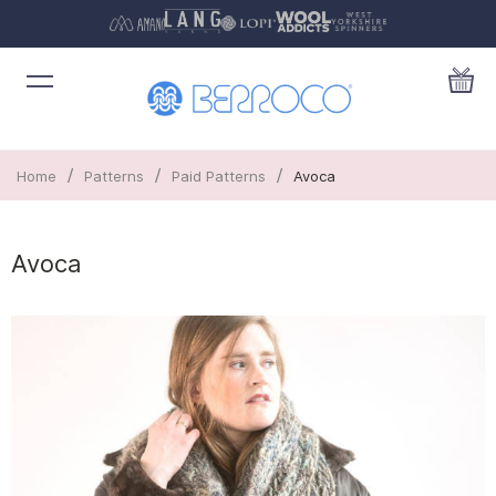
/
/
/
Home
Patterns
Paid Patterns
Avoca
Avoca