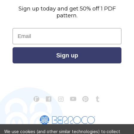
Sign up today and get 50% off 1 PDF
pattern.
Email
Sign up
We use cookies (and other similar technologies) to collect