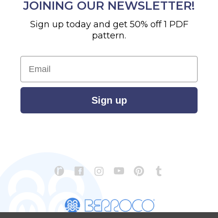
JOINING OUR NEWSLETTER!
Sign up today and get 50% off 1 PDF
pattern.
Email
Sign up