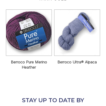
Berroco Pure Merino
Berroco Ultra® Alpaca
Heather
STAY UP TO DATE BY