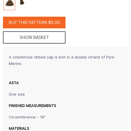
BUY THIS PATTERN $6.00
SHOW BASKET
A voluminous ribbed cap is knit in a double strand of Pure
Merino.
ASTA
One size
FINISHED MEASUREMENTS
Circumference – 18"
MATERIALS