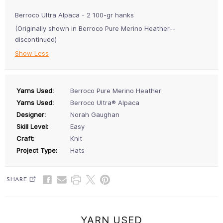
Berroco Ultra Alpaca - 2 100-gr hanks
(Originally shown in Berroco Pure Merino Heather--
discontinued)
Show Less
Yarns Used:
Berroco Pure Merino Heather
Yarns Used:
Berroco Ultra® Alpaca
Designer:
Norah Gaughan
Skill Level:
Easy
Craft:
Knit
Project Type:
Hats
SHARE
YARN USED