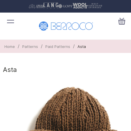
/
/
/
Home
Patterns
Paid Patterns
Asta
Asta