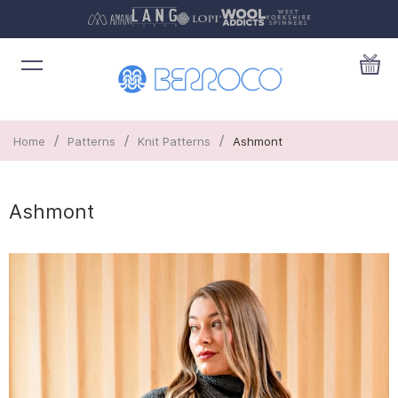
/
/
/
Home
Patterns
Knit Patterns
Ashmont
Ashmont