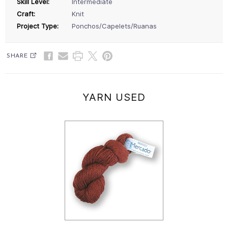
Skill Level:
Intermediate
Craft:
Knit
Project Type:
Ponchos/Capelets/Ruanas
SHARE
YARN USED