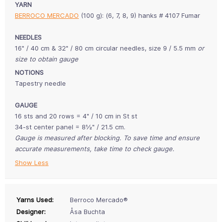
YARN
BERROCO MERCADO
(100 g): (6, 7, 8, 9) hanks # 4107 Fumar
NEEDLES
16" / 40 cm & 32" / 80 cm circular needles, size 9 / 5.5 mm
or
size to obtain gauge
NOTIONS
Tapestry needle
GAUGE
16 sts and 20 rows = 4" / 10 cm in St st
34-st center panel = 8½" / 21.5 cm.
Gauge is measured after blocking. To save time and ensure
accurate measurements, take time to check gauge.
Show Less
Yarns Used:
Berroco Mercado®
Designer:
Åsa Buchta