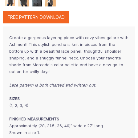
FREE PATTERN DOWNLOAD
Create a gorgeous layering piece with cozy vibes galore with
Ashmont! This stylish poncho is knit in pieces from the
bottom up with a beautiful lace panel, thoughtful shoulder
shaping, and a snuggly funnel neck. Choose your favorite
shade from Mercado's color palette and have a new go-to
option for chilly days!
Lace pattern is both charted and written out.
SIZES
(1, 2, 3, 4)
FINISHED MEASUREMENTS
Approximately (28, 31.5, 36, 40)” wide x 27” long
Shown in size 1.