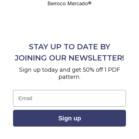
Berroco Mercado®
STAY UP TO DATE BY
JOINING OUR NEWSLETTER!
Sign up today and get 50% off 1 PDF
pattern.
Email
Sign up