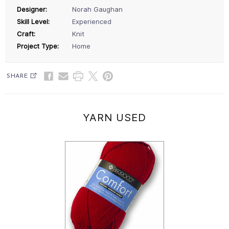
Designer:
Norah Gaughan
Skill Level:
Experienced
Craft:
Knit
Project Type:
Home
SHARE
YARN USED