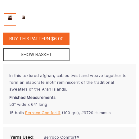
BUY THIS PATTERN $6.00
SHOW BASKET
In this textured afghan, cables twist and weave together to
form an elaborate motif reminiscent of the traditional
sweaters of the Aran Islands.
Finished Measurements
53” wide x 64” long
15 balls
Berroco Comfort®
(100 grs), #9720 Hummus
Yarns Used:
Berroco Comfort®