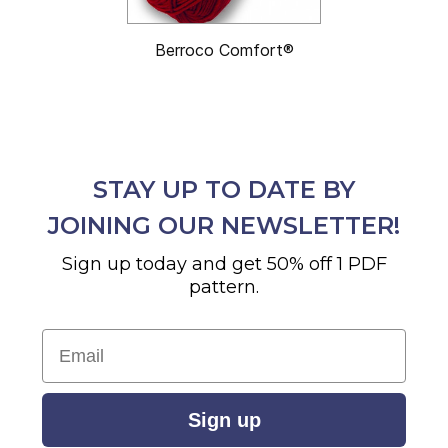
Berroco Comfort®
STAY UP TO DATE BY
JOINING OUR NEWSLETTER!
Sign up today and get 50% off 1 PDF
pattern.
Email
Sign up