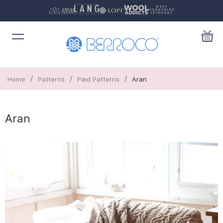
/
/
/
Home
Patterns
Paid Patterns
Aran
Aran