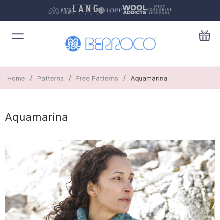
/
/
/
Home
Patterns
Free Patterns
Aquamarina
Aquamarina