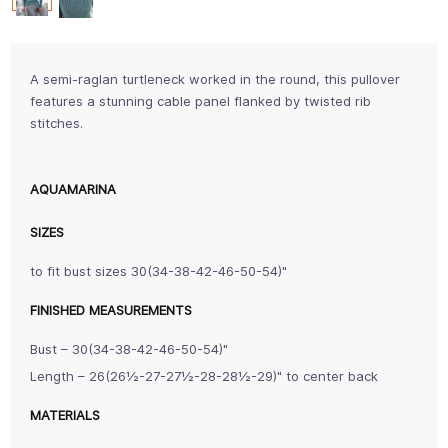
A semi-raglan turtleneck worked in the round, this pullover
features a stunning cable panel flanked by twisted rib
stitches.
AQUAMARINA
SIZES
to fit bust sizes 30(34-38-42-46-50-54)"
FINISHED MEASUREMENTS
Bust – 30(34-38-42-46-50-54)"
Length – 26(26½-27-27½-28-28½-29)" to center back
MATERIALS