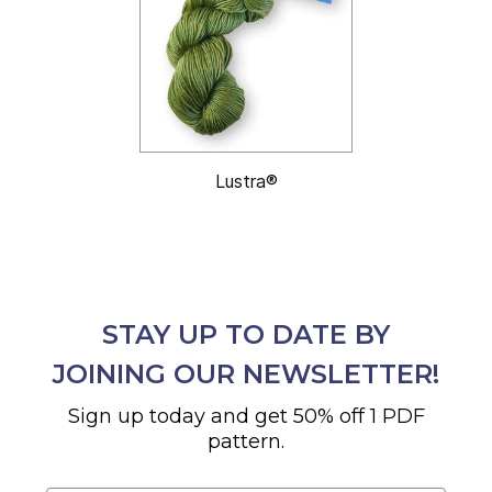
Lustra®
STAY UP TO DATE BY
JOINING OUR NEWSLETTER!
Sign up today and get 50% off 1 PDF
pattern.