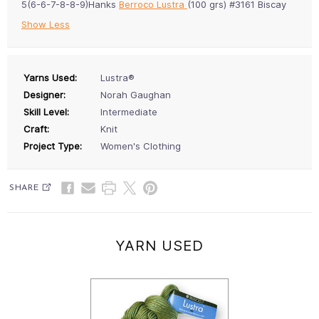
5(6-6-7-8-8-9)Hanks
Berroco Lustra
(100 grs) #3161 Biscay
Show Less
Yarns Used:
Lustra®
Designer:
Norah Gaughan
Skill Level:
Intermediate
Craft:
Knit
Project Type:
Women's Clothing
SHARE
YARN USED