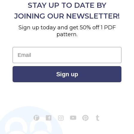
STAY UP TO DATE BY
JOINING OUR NEWSLETTER!
Sign up today and get 50% off 1 PDF
pattern.
Email
Sign up