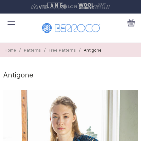
/
/
/
Home
Patterns
Free Patterns
Antigone
Antigone