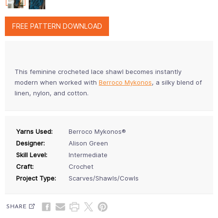
FREE PATTERN DOWNLOAD
This feminine crocheted lace shawl becomes instantly
modern when worked with
Berroco Mykonos
, a silky blend of
linen, nylon, and cotton.
Yarns Used:
Berroco Mykonos®
Designer:
Alison Green
Skill Level:
Intermediate
Craft:
Crochet
Project Type:
Scarves/Shawls/Cowls
SHARE