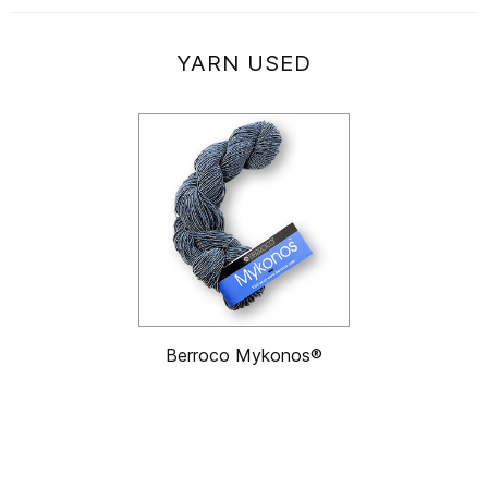
YARN USED
Berroco Mykonos®