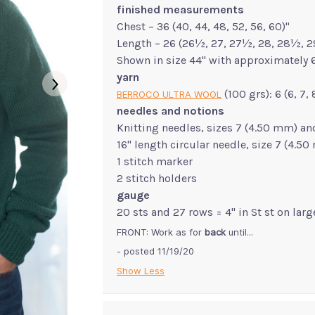
finished measurements
Chest – 36 (40, 44, 48, 52, 56, 60)"
Length – 26 (26½, 27, 27½, 28, 28½, 2
Shown in size 44" with approximately 6
yarn
(100 grs): 6 (6, 7,
BERROCO ULTRA WOOL
needles and notions
Knitting needles, sizes 7 (4.50 mm) an
16" length circular needle, size 7 (4.5
1 stitch marker
2 stitch holders
gauge
20 sts and 27 rows = 4" in St st on lar
FRONT: Work as for
back
until...
- posted 11/19/20
Show Less