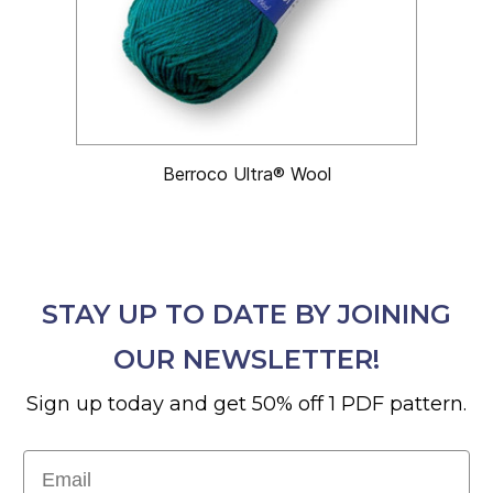
Berroco Ultra® Wool
STAY UP TO DATE BY JOINING
OUR NEWSLETTER!
Sign up today and get 50% off 1 PDF pattern.
Email