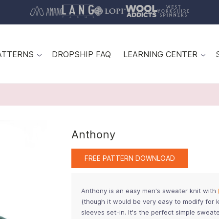
ATTERNS
DROPSHIP FAQ
LEARNING CENTER
Anthony
FREE PATTERN DOWNLOAD
Anthony is an easy men's sweater knit with
(though it would be very easy to modify for k
sleeves set-in. It's the perfect simple swea