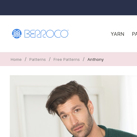
YARN
P
/
/
/
Home
Patterns
Free Patterns
Anthony