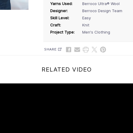
Yarns Used:
Berroco Ultra® Wool
Designer:
Berroco Design Team
Skill Level:
Easy
Craft:
Knit
Project Type:
Men's Clothing
SHARE
RELATED VIDEO