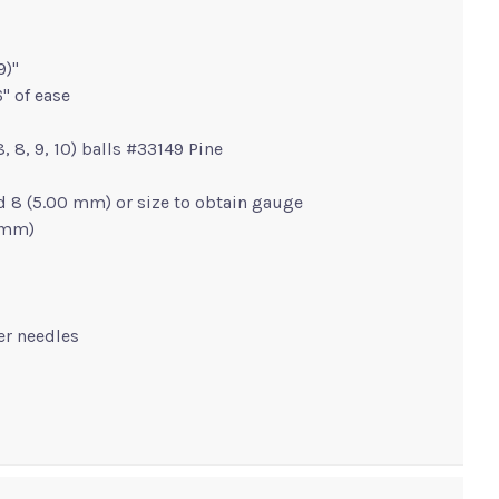
9)"
" of ease
 8, 8, 9, 10) balls #33149 Pine
d 8 (5.00 mm) or size to obtain gauge
0 mm)
ger needles