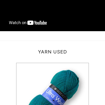
YARN USED