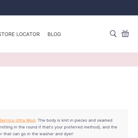
STORE LOCATOR
BLOG
Berroco Ultra Wool
. The body is knit in pieces and seamed
nitting in the round if that's your preferred method), and the
ter that can go in the washer and dyer!