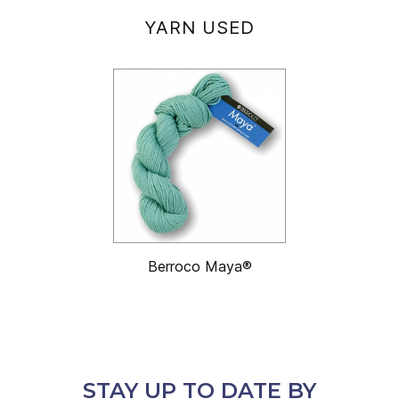
YARN USED
Berroco Maya®
STAY UP TO DATE BY