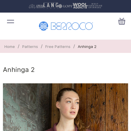
/
/
/
Home
Patterns
Free Patterns
Anhinga 2
Anhinga 2