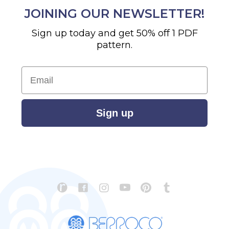
JOINING OUR NEWSLETTER!
Sign up today and get 50% off 1 PDF
pattern.
Email
Sign up