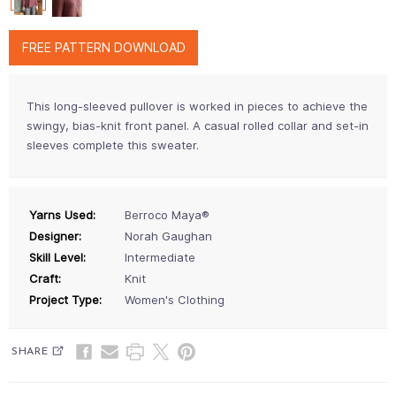
FREE PATTERN DOWNLOAD
This long-sleeved pullover is worked in pieces to achieve the
swingy, bias-knit front panel. A casual rolled collar and set-in
sleeves complete this sweater.
Yarns Used:
Berroco Maya®
Designer:
Norah Gaughan
Skill Level:
Intermediate
Craft:
Knit
Project Type:
Women's Clothing
SHARE