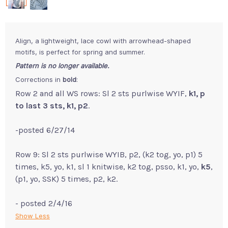
Align, a lightweight, lace cowl with arrowhead-shaped
motifs, is perfect for spring and summer.
Pattern is no longer available.
Corrections in
bold
:
Row 2 and all WS rows: Sl 2 sts purlwise WYIF,
k1, p
to last 3 sts, k1, p2
.
-posted 6/27/14
Row 9: Sl 2 sts purlwise WYIB, p2, (k2 tog, yo, p1) 5
times, k5, yo, k1, sl 1 knitwise, k2 tog, psso, k1, yo,
k5
,
(p1, yo, SSK) 5 times, p2, k2.
- posted 2/4/16
Show Less