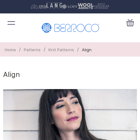
/
/
/
Home
Patterns
Knit Patterns
Align
Align