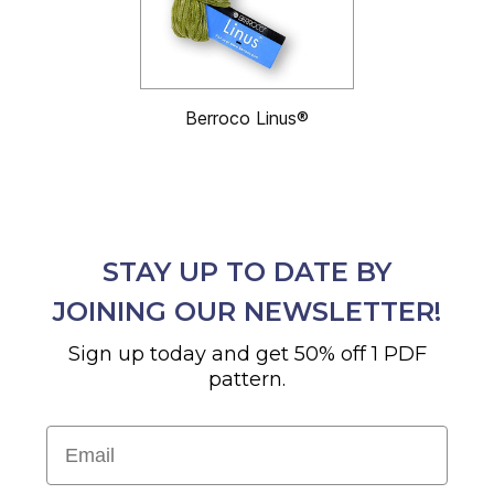
Berroco Linus®
STAY UP TO DATE BY
JOINING OUR NEWSLETTER!
Sign up today and get 50% off 1 PDF
pattern.
Email