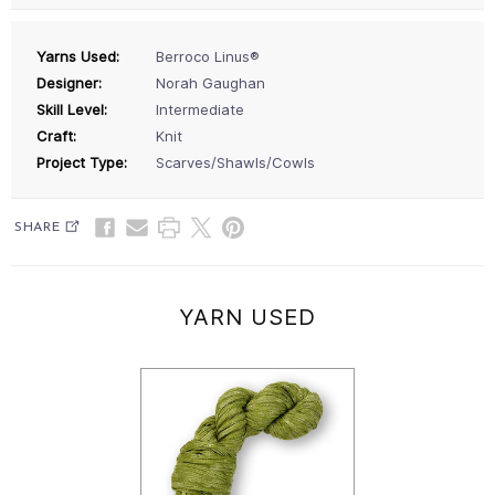
Yarns Used:
Berroco Linus®
Designer:
Norah Gaughan
Skill Level:
Intermediate
Craft:
Knit
Project Type:
Scarves/Shawls/Cowls
SHARE
YARN USED