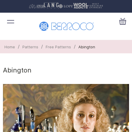
/
/
/
Home
Patterns
Free Patterns
Abington
Abington