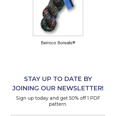
Berroco Borealis®
STAY UP TO DATE BY
JOINING OUR NEWSLETTER!
Sign up today and get 50% off 1 PDF
pattern.