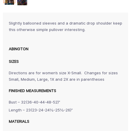
Slightly ballooned sleeves and a dramatic drop shoulder keep
this otherwise simple pullover interesting.
ABINGTON
SIZES
Directions are for women’s size X-Small. Changes for sizes
Small, Medium, Large, 1X and 2X are in parentheses
FINISHED MEASUREMENTS
Bust – 32(36-40-44-48-52)”
Length – 23(23-24-24½-25½-26)”
MATERIALS