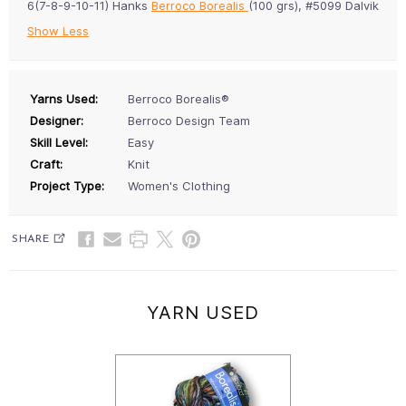
6(7-8-9-10-11) Hanks
Berroco Borealis
(100 grs), #5099 Dalvik
Show Less
Yarns Used:
Berroco Borealis®
Designer:
Berroco Design Team
Skill Level:
Easy
Craft:
Knit
Project Type:
Women's Clothing
SHARE
YARN USED